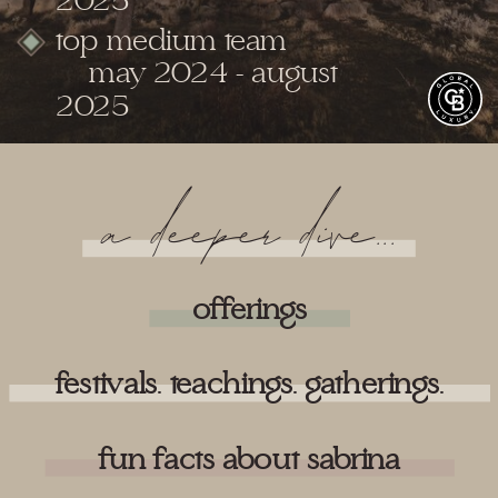
2025
top medium team
may 2024 - august
2025
a deeper dive...
offerings
festivals. teachings. gatherings.
fun facts about sabrina