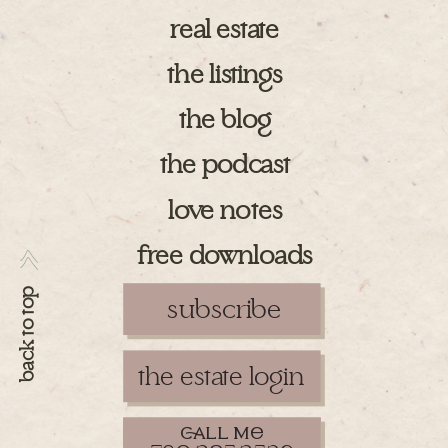
real estate
the listings
the blog
the podcast
love notes
free downloads
>>
back to top
subscribe
the estate login
ll m