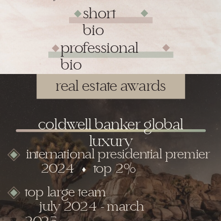
short
◆
◆
bio
professional
◆
◆
bio
real estate awards
coldwell banker global
luxury
international presidential premier
2024 top 2%
top large team
july 2024 - march