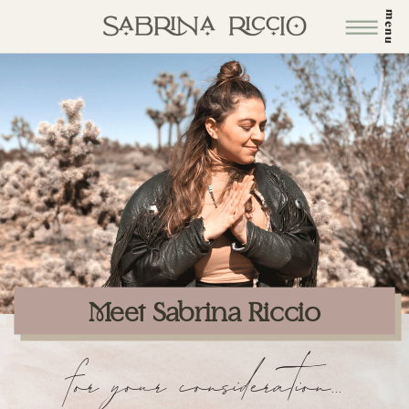
menu
Meet Sabrina Riccio
for your consideration...