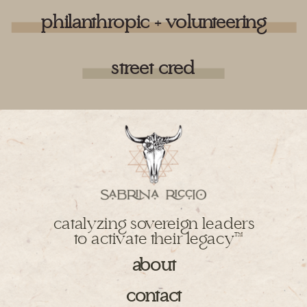
philanthropic + volunteering
street cred
catalyzing sovereign leaders
to activate their legacy
TM
about
contact