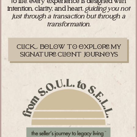
to life. every experience is designed with
intention, clarity, and heart,
guiding you not
just through a transaction but through a
transformation.
cc blw t xpl my
signatu cnt juys