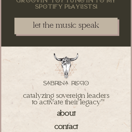
sptify pysts!
let the music speak
catalyzing sovereign leaders
to activate their legacy
TM
about
contact