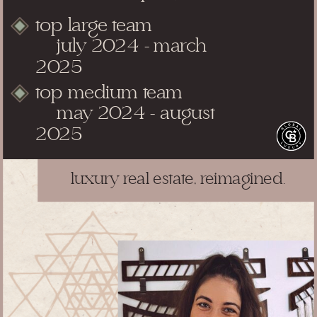
top large team
july 2024 - march
2025
top medium team
may 2024 - august
2025
luxury real estate, reimagined.