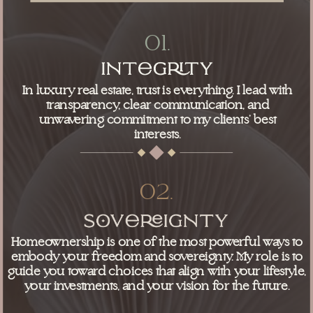
01.
In luxury real estate, trust is everything. I lead with
transparency, clear communication, and
unwavering commitment to my clients’ best
interests.
02.
Homeownership is one of the most powerful ways to
embody your freedom and sovereignty. My role is to
guide you toward choices that align with your lifestyle,
your investments, and your vision for the future.