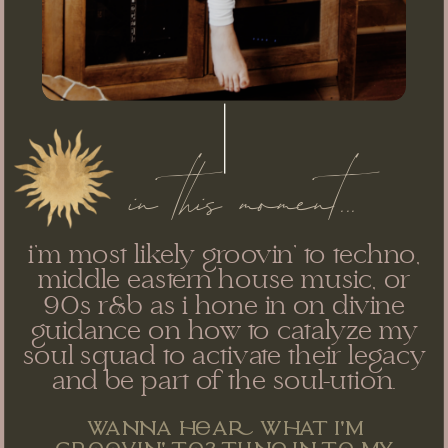
in this moment...
i'm most likely groovin' to techno,
middle eastern house music, or
90s r&b as i hone in on divine
guidance on how to catalyze my
soul squad to activate their legacy
and be part of the soul-ution.
wanna ha what i'm
grvin' t? tun in t my