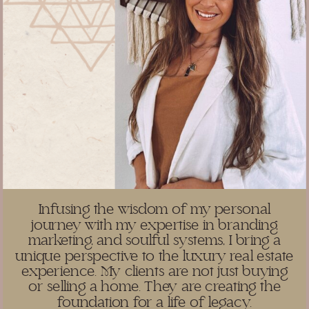
Infusing the wisdom of my personal
journey with my expertise in branding,
marketing, and soulful systems, I bring a
unique perspective to the luxury real estate
experience. My clients are not just buying
or selling a home. They are creating the
foundation for a life of legacy.