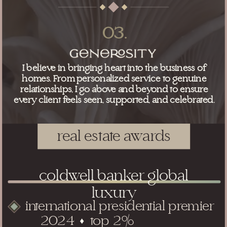
03.
I believe in bringing heart into the business of
homes. From personalized service to genuine
relationships, I go above and beyond to ensure
every client feels seen, supported, and celebrated.
real estate awards
coldwell banker global
luxury
international presidential premier
2024 top 2%