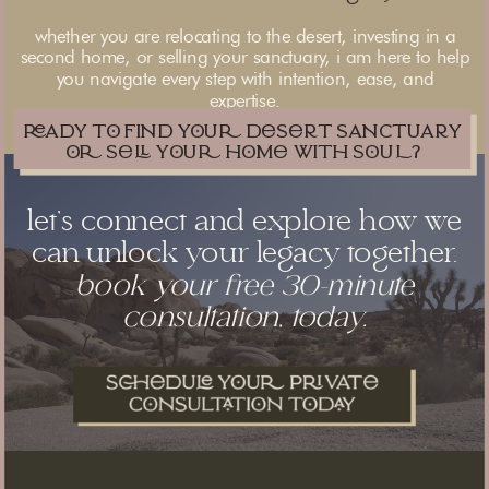
whether you are relocating to the desert, investing in a
second home, or selling your sanctuary, i am here to help
you navigate every step with intention, ease, and
expertise.
ady t find yu dsrt sanctuary
 s yu hm with SU?
let’s connect and explore how we
can unlock your legacy together.
book your free 30-minute
consultation, today.