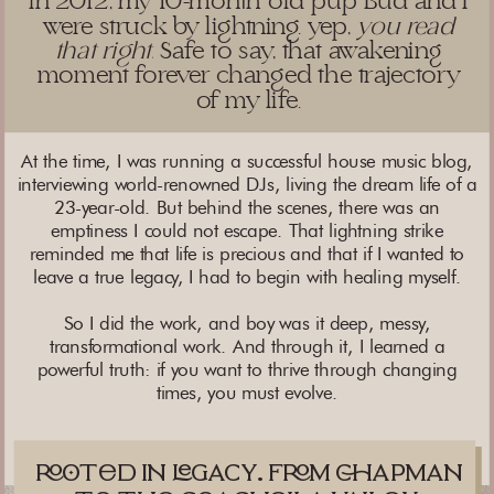
in 2012, my 10-month old pup Bud and I
were struck by lightning. yep,
you read
that right.
Safe to say, that awakening
moment forever changed the trajectory
of my life.
At the time, I was running a successful house music blog,
interviewing world-renowned DJs, living the dream life of a
23-year-old. But behind the scenes, there was an
emptiness I could not escape. That lightning strike
reminded me that life is precious and that if I wanted to
leave a true legacy, I had to begin with healing myself.
So I did the work, and boy was it deep, messy,
transformational work. And through it, I learned a
powerful truth: if you want to thrive through changing
times, you must evolve.
td in gacy. fm apman