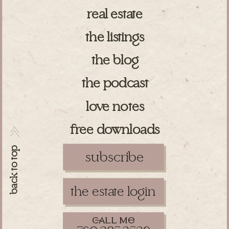
real estate
the listings
the blog
the podcast
love notes
free downloads
>>
back to top
subscribe
the estate login
ll m