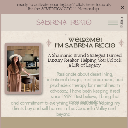
ready to activate your legacy? click here to apply
for the SOVEREIGN CEO 1:1 Mentorship
menu
A Shamanic Brand Strategist Turned
Luxury Realtor, Helping You Unlock
a Life of Legacy
Passionate about desert living,
intentional design, electronic music, and
psychedelic therapy for mental health
advocacy, I have been keeping it real
since 1989. Best believe, I bring that
same authenticity
and commitment to everything I do, including helping my
clients buy and sell homes in the Coachella Valley and
beyond.