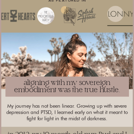
AS FEATURED IN
aligning with my sovereign
embodiment was the true hustle.
My journey has not been linear. Growing up with severe
depression and PTSD, I learned early on what it meant to
fight for light in the midst of darkness.