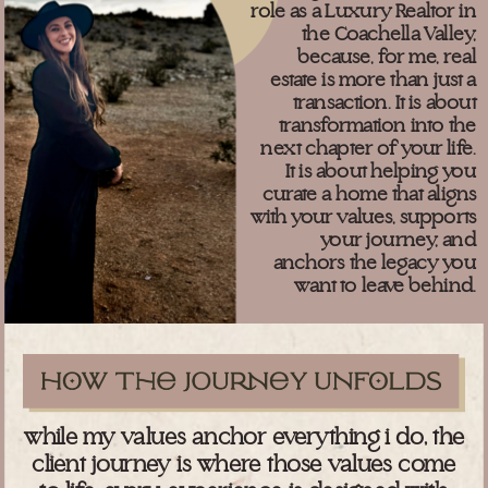
role as a Luxury Realtor in
the Coachella Valley,
because, for me, real
estate is more than just a
transaction. It is about
transformation into the
next chapter of your life.
It is about helping you
curate a home that aligns
with your values, supports
your journey, and
anchors the legacy you
want to leave behind.
while my values anchor everything i do, the
client journey is where those values come