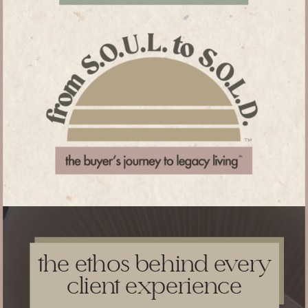
the ethos behind every
client experience