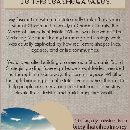
t th caa vay.
My fascination with real estate really took off my senior
year at Chapman University in Orange County, the
Mecca of Luxury Real Estate. While I was known as “The
Marketing Machine” for my branding and strategy work, I
was equally captivated by how real estate shapes lives,
legacies, and entire communities.
Years later, after building a career as a Shamanic Brand
Strategist guiding Sovereign Leaders worldwide, I realized
the throughline was always the same...
legacy
. Whether
through branding or real estate, I’ve answered the call to
help people create environments that honor their story,
elevate their lifestyle, and build long-term wealth.
Today, my mission is to
bring that ethos into my