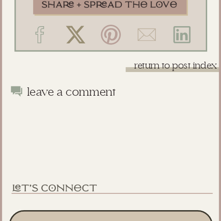
return to post index
leave a comment