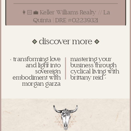
👩🏻‍💼 Keller Williams Realty // La
Quinta | DRE #02239321
discover more
«
transforming love
mastering your
and light into
business through
sovereign
cyclical living with
embodiment with
brittany reid
»
morgan garza