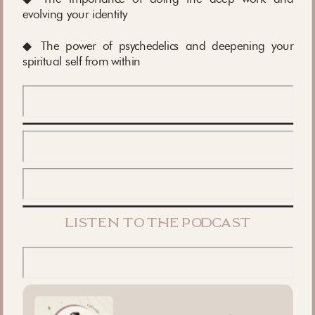
evolving your identity
◆ The power of psychedelics and deepening your
spiritual self from within
listen to the podcast