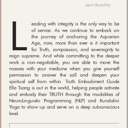
spirituality
L
eading with integrity is the only way to be
of service. As we continue to embark on
the journey of anchoring the Aquarian
Age, now, more than ever is it important
for Truth, compassion, and sovereignty to
reign supreme. And while committing to the deeper
work is non-negotiable, you are able to move the
masses with your medicine when you give yourself
permission to answer the call and deepen your
spiritual self from within. Truth Embodiment Guide
Ella Tsang is out in the world, helping people activate
and embody their TRUTH through the modalities of
NeuroLinguistic Programming (NLP) and Kundalini
Yoga to show up and serve on a deep subconscious
level.