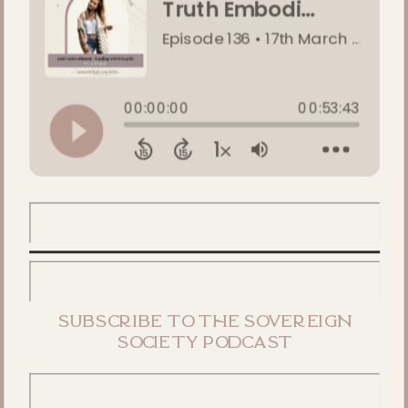
subscribe to the sovereign
society podcast