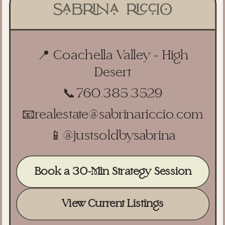
📍 Coachella Valley + High
Desert
📞
760.385.3529
📧
realestate@sabrinariccio.com
📱
@justsoldbysabrina
Book a 30-Min Strategy Session
View Current Listings