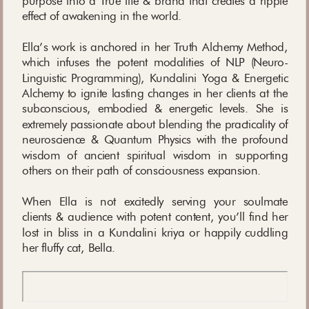
purpose into a True life & brand that creates a ripple
effect of awakening in the world.
Ella’s work is anchored in her Truth Alchemy Method,
which infuses the potent modalities of NLP (Neuro-
Linguistic Programming), Kundalini Yoga & Energetic
Alchemy to ignite lasting changes in her clients at the
subconscious, embodied & energetic levels. She is
extremely passionate about blending the practicality of
neuroscience & Quantum Physics with the profound
wisdom of ancient spiritual wisdom in supporting
others on their path of consciousness expansion.
When Ella is not excitedly serving your soulmate
clients & audience with potent content, you’ll find her
lost in bliss in a Kundalini kriya or happily cuddling
her fluffy cat, Bella.