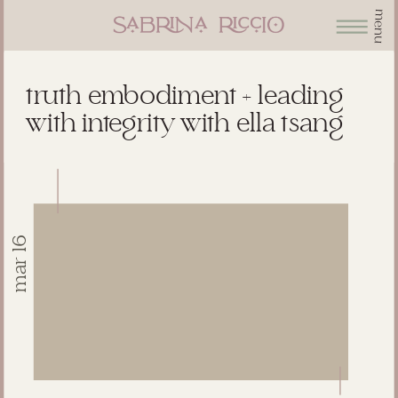
menu
truth embodiment + leading
with integrity with ella tsang
mar 16