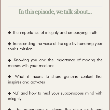
In this episode, we talk about…
◆ The importance of integrity and embodying Truth
◆ Transcending the voice of the ego by honoring your
soul’s mission
◆ Knowing you and the importance of moving the
masses with your medicine
◆ What it means to share genuine content that
inspires and activates
◆ NLP and how to heal your subconscious mind with
integrity
◆ The importance of doing the deep work and