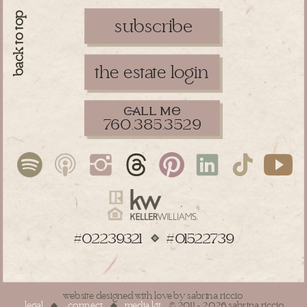
back to top
subscribe
the estate login
ll m
760.385.3529
#02239321 #01522739
website designed with love by sabrina riccio
legal
◆
connect
◆
media kit
© 2011 - 2026 sabrina riccio