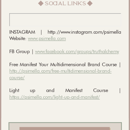
◆ social links ◆
INSTAGRAM | http://www.instagram.com/psimella
Website:
www.psimella.com
FB Group |
www.facebook.com/groups/truthalchemy
Free Manifest Your Multidimensional Brand Course |
http://psimella.com/free-multidimensional-brand-
course/
Light up and Manifest Course |
https://psimella.com/light-up-and-manifest/