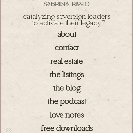
catalyzing sovereign leaders
to activate their legacy
TM
about
contact
real estate
the listings
the blog
the podcast
love notes
free downloads
>>