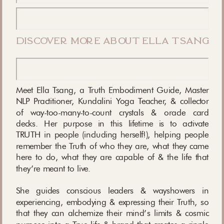
discover more about ella tsang
Meet Ella Tsang, a Truth Embodiment Guide, Master
NLP Practitioner, Kundalini Yoga Teacher, & collector
of way-too-many-to-count crystals & oracle card
decks. Her purpose in this lifetime is to activate
TRUTH in people (including herself!), helping people
remember the Truth of who they are, what they came
here to do, what they are capable of & the life that
they’re meant to live.
She guides conscious leaders & wayshowers in
experiencing, embodying & expressing their Truth, so
that they can alchemize their mind’s limits & cosmic