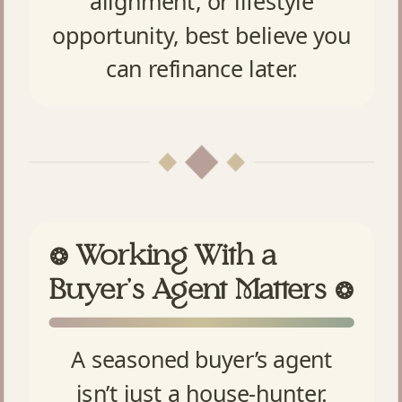
alignment, or lifestyle
opportunity, best believe you
can refinance later.
Working With a
❂
Buyer’s Agent Matters
❂
A seasoned buyer’s agent
isn’t just a house-hunter.