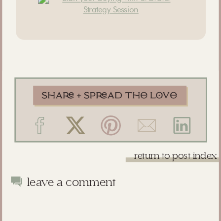
return to post index
leave a comment