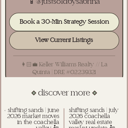
📱
@justsoldbysabrina
Book a 30-Min Strategy Session
View Current Listings
👩🏻‍💼 Keller Williams Realty // La
Quinta | DRE #02239321
discover more
«
shifting sands | june
shifting sands | july
2026 market moves
2026 coachella
in the coachella
valley real estate