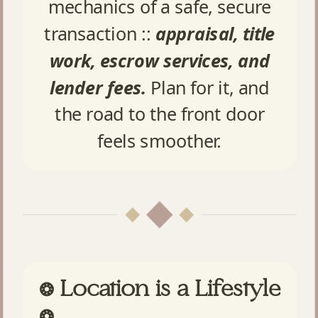
mechanics of a safe, secure
transaction ::
appraisal, title
work, escrow services, and
lender fees.
Plan for it, and
the road to the front door
feels smoother.
Location is a Lifestyle
❂
❂