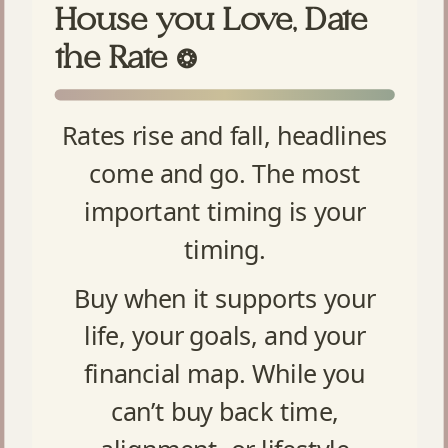
House you Love, Date
the Rate
❂
Rates rise and fall, headlines
come and go. The most
important timing is your
timing.
Buy when it supports your
life, your goals, and your
financial map. While you
can’t buy back time,