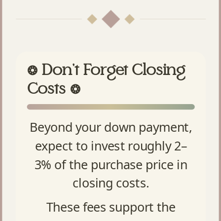
Don’t Forget Closing
❂
Costs
❂
Beyond your down payment,
expect to invest roughly 2–
3% of the purchase price in
closing costs.
These fees support the