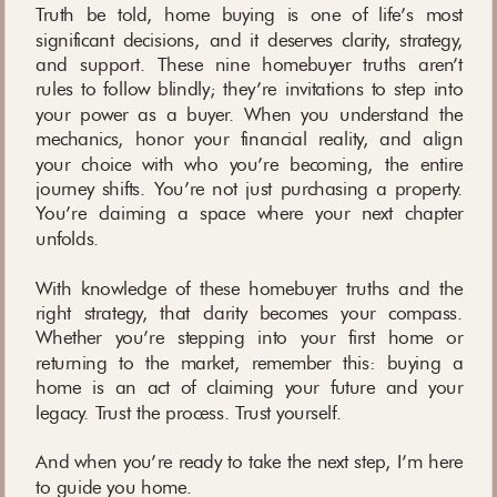
Truth be told, home buying is one of life’s most
significant decisions, and it deserves clarity, strategy,
and support. These nine homebuyer truths aren’t
rules to follow blindly; they’re invitations to step into
your power as a buyer. When you understand the
mechanics, honor your financial reality, and align
your choice with who you’re becoming, the entire
journey shifts. You’re not just purchasing a property.
You’re claiming a space where your next chapter
unfolds.
With knowledge of these homebuyer truths and the
right strategy, that clarity becomes your compass.
Whether you’re stepping into your first home or
returning to the market, remember this: buying a
home is an act of claiming your future and your
legacy. Trust the process. Trust yourself.
And when you’re ready to take the next step, I’m here
to guide you home.