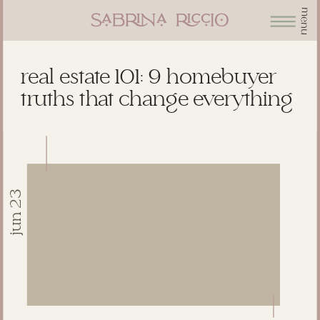
menu
real estate 101: 9 homebuyer
truths that change everything
jun 23