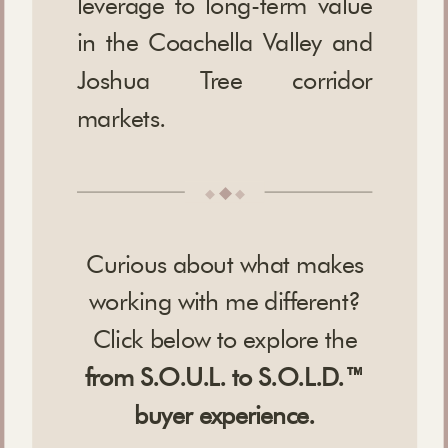
leverage to long-term value
in the Coachella Valley and
Joshua Tree corridor
markets.
◆
◆
◆
Curious about what makes
working with me different?
Click below to explore the
from S.O.U.L. to S.O.L.D.™
buyer experience.