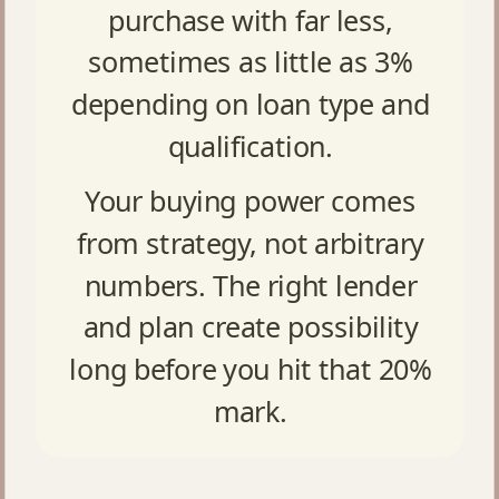
purchase with far less,
sometimes as little as 3%
depending on loan type and
qualification.
Your buying power comes
from strategy, not arbitrary
numbers. The right lender
and plan create possibility
long before you hit that 20%
mark.