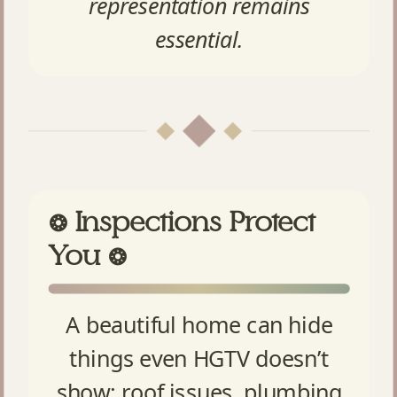
representation remains
essential.
Inspections Protect
❂
You
❂
A beautiful home can hide
things even HGTV doesn’t
show: roof issues, plumbing