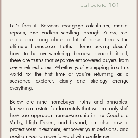
real estate 101
Let’s face it. Between mortgage calculators, market
reports, and endless scrolling through Zillow, real
estate can bring about a lot of noise. Here’s the
ultimate Homebuyer truths. Home buying doesn’t
have to be overwhelming because beneath it all,
there are truths that separate empowered buyers from
overwhelmed ones. Whether you’re stepping into this
world for the first time or you’re returning as a
seasoned explorer, clarity and strategy change
everything.
Below are nine homebuyer truths and principles,
known real estate fundamentals that will not only shift
how you approach homeownership in the Coachella
Valley, High Desert, and beyond, but also how to
protect your investment, empower your decisions, and
position you to move forward with confidence.