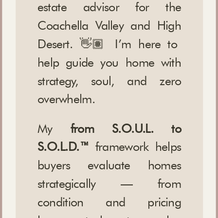
estate advisor for the
Coachella Valley and High
Desert. 👋🏽 I’m here to
help guide you home with
strategy, soul, and zero
overwhelm.
My
from S.O.U.L. to
S.O.L.D.™
framework helps
buyers evaluate homes
strategically — from
condition and pricing