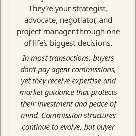
They’re your strategist,
advocate, negotiator, and
project manager through one
of life’s biggest decisions.
In most transactions, buyers
don’t pay agent commissions,
yet they receive expertise and
market guidance that protects
their investment and peace of
mind. Commission structures
continue to evolve, but buyer