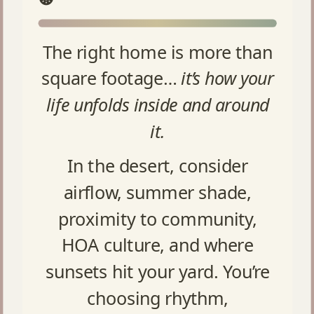
The right home is more than
square footage…
it’s how your
life unfolds inside and around
it.
In the desert, consider
airflow, summer shade,
proximity to community,
HOA culture, and where
sunsets hit your yard. You’re
choosing rhythm,