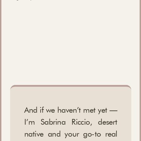
And if we haven’t met yet —
I’m Sabrina Riccio, desert
native and your go-to real