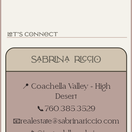
📍 Coachella Valley + High
Desert
📞
760.385.3529
📧
realestate@sabrinariccio.com