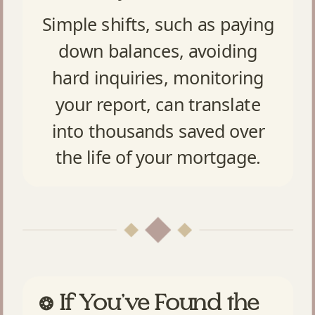
Simple shifts, such as paying
down balances, avoiding
hard inquiries, monitoring
your report, can translate
into thousands saved over
the life of your mortgage.
If You’ve Found the
❂