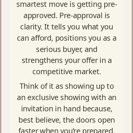
smartest move is getting pre-
approved. Pre-approval is
clarity. It tells you what you
can afford, positions you as a
serious buyer, and
strengthens your offer in a
competitive market.
Think of it as showing up to
an exclusive showing with an
invitation in hand because,
best believe, the doors open
faster when you’re prepared.