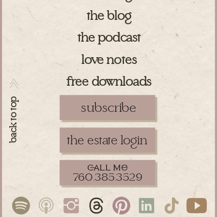
the blog
the podcast
love notes
free downloads
>>
back to top
subscribe
the estate login
ll m
760.385.3529