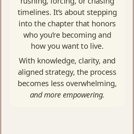
rushing, forcing, or chasing
timelines. It’s about stepping
into the chapter that honors
who you’re becoming and
how you want to live.
With knowledge, clarity, and
aligned strategy, the process
becomes less overwhelming,
and more empowering.