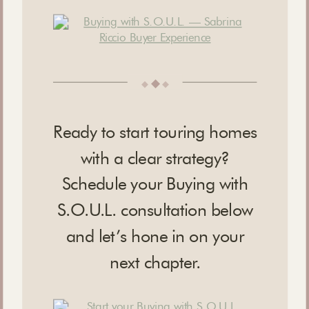
◆
◆
◆
Ready to start touring homes
with a clear strategy?
Schedule your Buying with
S.O.U.L. consultation below
and let’s hone in on your
next chapter.