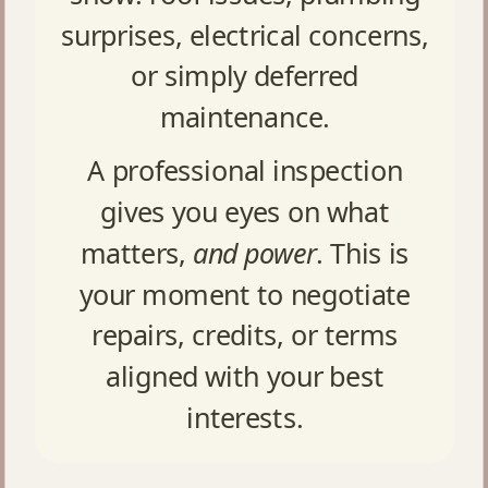
surprises, electrical concerns,
or simply deferred
maintenance.
A professional inspection
gives you eyes on what
matters,
and power
. This is
your moment to negotiate
repairs, credits, or terms
aligned with your best
interests.