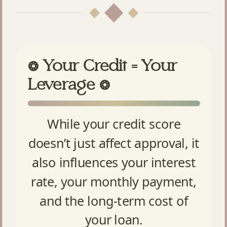
Your Credit = Your
❂
Leverage
❂
While your credit score
doesn’t just affect approval, it
also influences your interest
rate, your monthly payment,
and the long-term cost of
your loan.