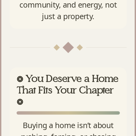
community, and energy, not
just a property.
You Deserve a Home
❂
That Fits Your Chapter
❂
Buying a home isn’t about