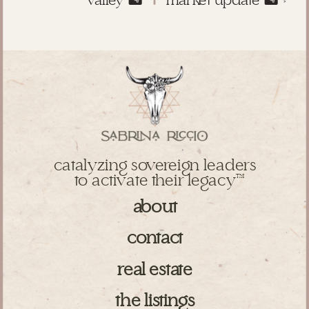
valley 🏜️
market update 🏜️
»
catalyzing sovereign leaders
to activate their legacy
TM
about
contact
real estate
the listings