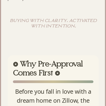
buying with clarity. activated
with intention.
Why Pre-Approval
❂
Comes First
❂
Before you fall in love with a
dream home on Zillow, the