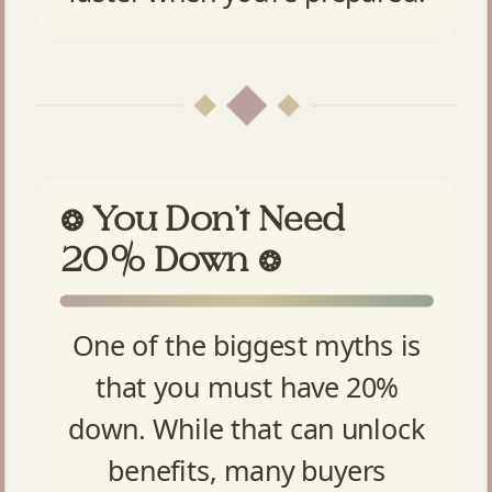
You Don’t Need
❂
20% Down
❂
One of the biggest myths is
that you must have 20%
down. While that can unlock
benefits, many buyers