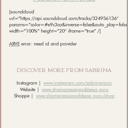
[soundcloud
url=”https://api.soundcloud.com/tracks/324956136″
params=”color=#e9c3ca&inverse=false&auto_play=fals
width=”100%” height=”20″ iframe=”true” /]
ARVE
error: need id and provider
discover more from sabrina
Instagram |
www.instagram.com/sabrinariccio
Website |
www.shamanessagoddessa.guru
Shoppe |
www.shamanessagoddessa.guru/shop