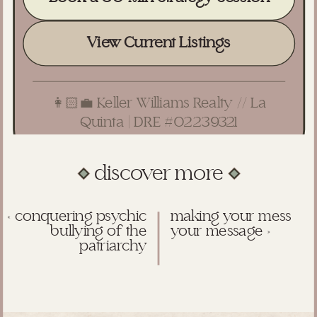
View Current Listings
👩🏻‍💼 Keller Williams Realty // La
Quinta | DRE #02239321
discover more
«
conquering psychic
making your mess
bullying of the
your message
»
patriarchy