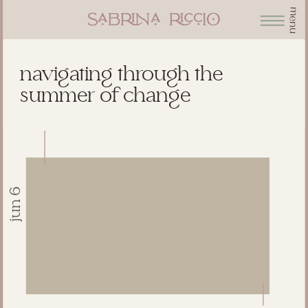
menu
navigating through the
summer of change
jun 6