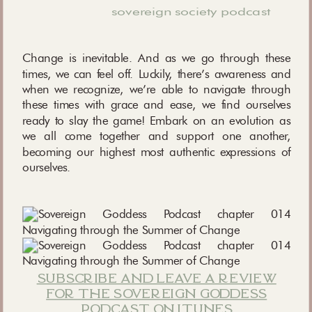
sovereign society podcast
Change is inevitable. And as we go through these
times, we can feel off. Luckily, there’s awareness and
when we recognize, we’re able to navigate through
these times with grace and ease, we find ourselves
ready to slay the game! Embark on an evolution as
we all come together and support one another,
becoming our highest most authentic expressions of
ourselves.
subscribe and leave a review
for the sovereign goddess
podcast on itunes