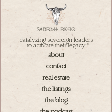
catalyzing sovereign leaders
to activate their legacy
TM
about
contact
real estate
the listings
the blog
the podcast