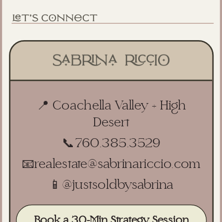
📍 Coachella Valley + High
Desert
📞
760.385.3529
📧
realestate@sabrinariccio.com
📱
@justsoldbysabrina
Book a 30-Min Strategy Session