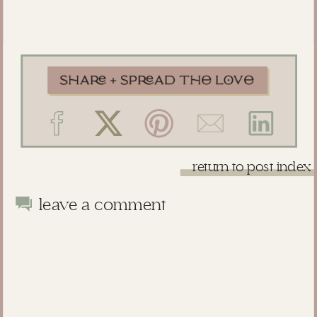
return to post index
leave a comment