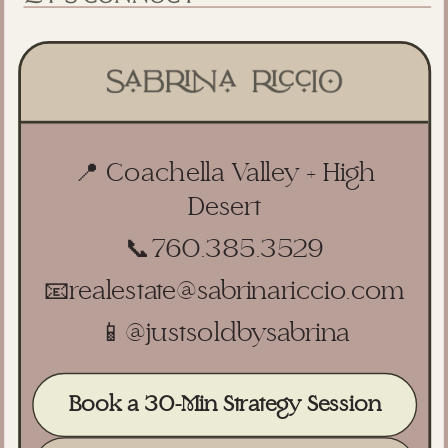
📍 Coachella Valley + High
Desert
📞
760.385.3529
📧
realestate@sabrinariccio.com
📱
@justsoldbysabrina
Book a 30-Min Strategy Session