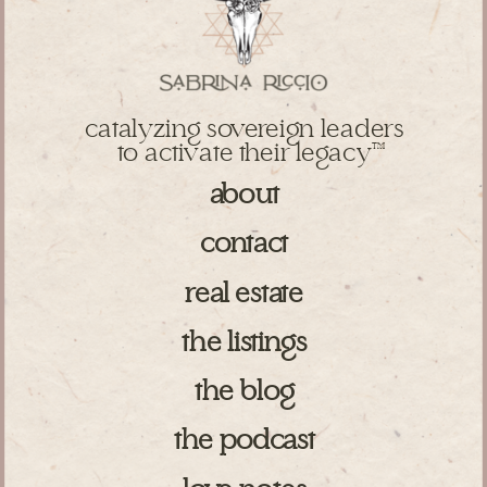
catalyzing sovereign leaders
to activate their legacy
TM
about
contact
real estate
the listings
the blog
the podcast