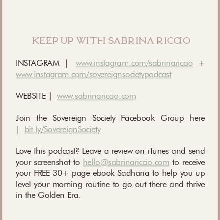
keep up with sabrina riccio
INSTAGRAM |
www.instagram.com/sabrinariccio
+
www.instagram.com/sovereignsocietypodcast
WEBSITE |
www.sabrinariccio.com
Join the Sovereign Society Facebook Group here
|
bit.ly/SovereignSociety
Love this podcast? Leave a review on iTunes and send
your screenshot to
hello@sabrinariccio.com
to receive
your FREE 30+ page ebook Sadhana to help you up
level your morning routine to go out there and thrive
in the Golden Era.