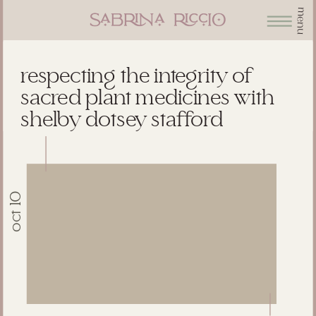
menu
respecting the integrity of
sacred plant medicines with
shelby dotsey stafford
oct 10