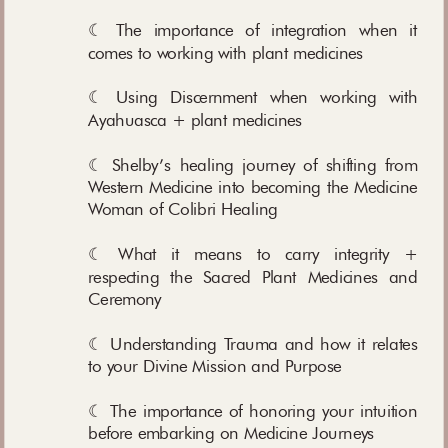
☾ The importance of integration when it
comes to working with plant medicines
☾ Using Discernment when working with
Ayahuasca + plant medicines
☾ Shelby’s healing journey of shifting from
Western Medicine into becoming the Medicine
Woman of Colibri Healing
☾ What it means to carry integrity +
respecting the Sacred Plant Medicines and
Ceremony
☾ Understanding Trauma and how it relates
to your Divine Mission and Purpose
☾ The importance of honoring your intuition
before embarking on Medicine Journeys