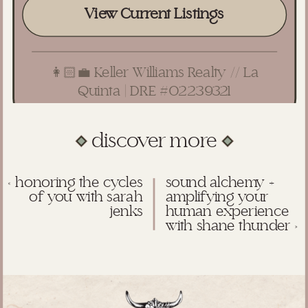
View Current Listings
👩🏻‍💼 Keller Williams Realty // La
Quinta | DRE #02239321
discover more
«
honoring the cycles
sound alchemy +
of you with sarah
amplifying your
jenks
human experience
with shane thunder
»