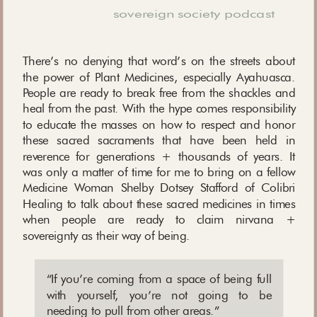
sovereign society podcast
There’s no denying that word’s on the streets about
the power of Plant Medicines, especially Ayahuasca.
People are ready to break free from the shackles and
heal from the past. With the hype comes responsibility
to educate the masses on how to respect and honor
these sacred sacraments that have been held in
reverence for generations + thousands of years. It
was only a matter of time for me to bring on a fellow
Medicine Woman Shelby Dotsey Stafford of Colibri
Healing to talk about these sacred medicines in times
when people are ready to claim nirvana +
sovereignty as their way of being.
“
If you’re coming from a space of being full
with yourself, you’re not going to be
needing to pull from other areas.
”