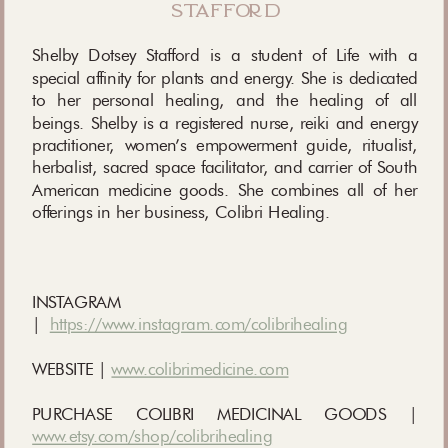
stafford
Shelby Dotsey Stafford is a student of Life with a
special affinity for plants and energy. She is dedicated
to her personal healing, and the healing of all
beings. Shelby is a registered nurse, reiki and energy
practitioner, women’s empowerment guide, ritualist,
herbalist, sacred space facilitator, and carrier of South
American medicine goods. She combines all of her
offerings in her business, Colibri Healing.
INSTAGRAM
|
https://www.instagram.com/colibrihealing
WEBSITE |
www.colibrimedicine.com
PURCHASE COLIBRI MEDICINAL GOODS |
www.etsy.com/shop/colibrihealing