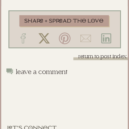
return to post index
leave a comment