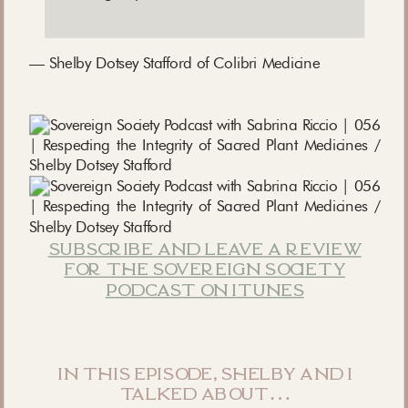
— Shelby Dotsey Stafford of Colibri Medicine
subscribe and leave a review
for the sovereign society
podcast on itunes
in this episode, shelby and i
talked about…