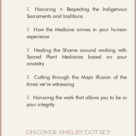
☾ Honoring + Respecting the Indigenous
Sacraments and traditions
☾ How the Medicine arrives in your human
experience
☾ Healing the Shame around working with
Sacred Plant Medicines based on your
ancestry
☾ Cutting through the Maya Illusion of the
times we’re witnessing
☾ Honoring the work that allows you to be in
your integrity
discover shelby dotsey