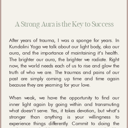
A Strong Aura is the Key to Success
After years of trauma, I was a sponge for years. In
Kundalini Yoga we talk about our light body, aka our
aura, and the importance of maintaining it’s health.
The brighter our aura, the brighter we radiate. Right
now, the world needs each of us to rise and glow the
truth of who we are. The traumas and pains of our
past are simply coming up time and time again
because they are yearning for your love.
When weak, we have the opportunity to find our
inner light again by going within and transmuting
what doesn’t serve. Yes, it takes devotion, but what’s
stronger than anything is your willingness to
experience things differently. Commit to doing the