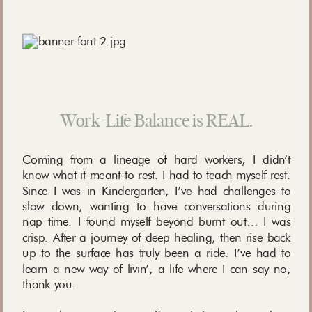
Work-Life Balance is REAL.
Coming from a lineage of hard workers, I didn’t
know what it meant to rest. I had to teach myself rest.
Since I was in Kindergarten, I’ve had challenges to
slow down, wanting to have conversations during
nap time. I found myself beyond burnt out… I was
crisp. After a journey of deep healing, then rise back
up to the surface has truly been a ride. I’ve had to
learn a new way of livin’, a life where I can say no,
thank you.