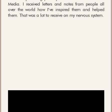
Media. I received letters and notes from people all
over the world how I’ve inspired them and helped
them. That was a lot to receive on my nervous system.