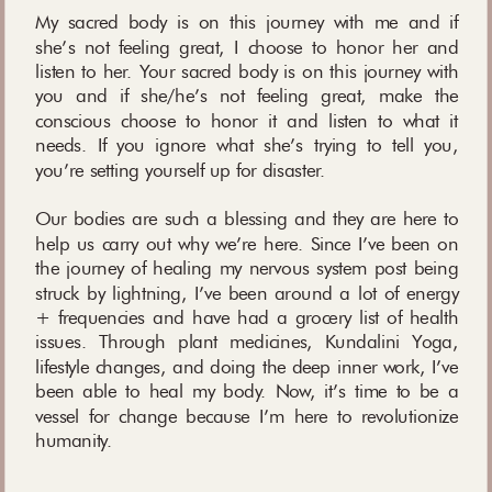
My sacred body is on this journey with me and if
she’s not feeling great, I choose to honor her and
listen to her. Your sacred body is on this journey with
you and if she/he’s not feeling great, make the
conscious choose to honor it and listen to what it
needs. If you ignore what she’s trying to tell you,
you’re setting yourself up for disaster.
Our bodies are such a blessing and they are here to
help us carry out why we’re here. Since I’ve been on
the journey of healing my nervous system post being
struck by lightning, I’ve been around a lot of energy
+ frequencies and have had a grocery list of health
issues. Through plant medicines, Kundalini Yoga,
lifestyle changes, and doing the deep inner work, I’ve
been able to heal my body. Now, it’s time to be a
vessel for change because I’m here to revolutionize
humanity.