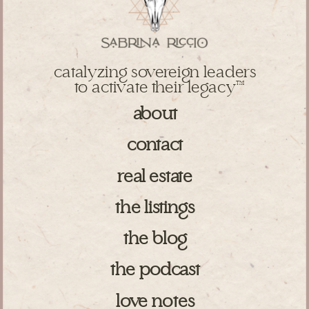
catalyzing sovereign leaders
to activate their legacy
TM
about
contact
real estate
the listings
the blog
the podcast
love notes