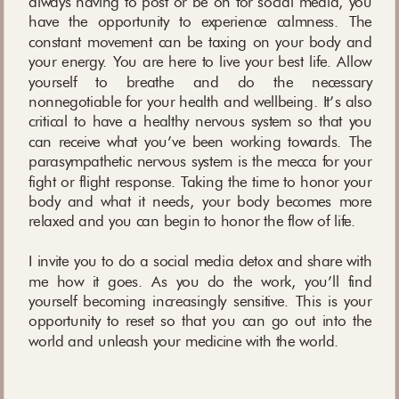
always having to post or be on for social media, you
have the opportunity to experience calmness. The
constant movement can be taxing on your body and
your energy. You are here to live your best life. Allow
yourself to breathe and do the necessary
nonnegotiable for your health and wellbeing. It’s also
critical to have a healthy nervous system so that you
can receive what you’ve been working towards. The
parasympathetic nervous system is the mecca for your
fight or flight response. Taking the time to honor your
body and what it needs, your body becomes more
relaxed and you can begin to honor the flow of life.
I invite you to do a social media detox and share with
me how it goes. As you do the work, you’ll find
yourself becoming increasingly sensitive. This is your
opportunity to reset so that you can go out into the
world and unleash your medicine with the world.