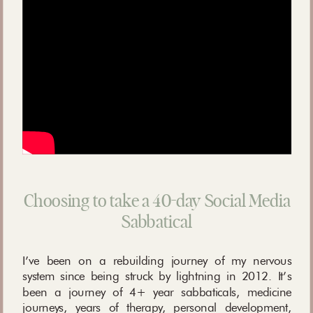
Choosing to take a 40-day Social Media
Sabbatical
I’ve been on a rebuilding journey of my nervous
system since being struck by lightning in 2012. It’s
been a journey of 4+ year sabbaticals, medicine
journeys, years of therapy, personal development,