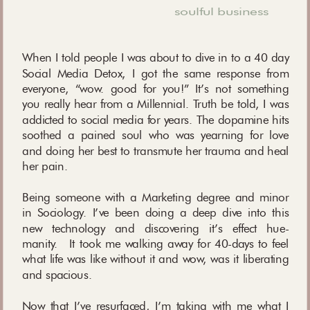
soulful business
When I told people I was about to dive in to a 40 day
Social Media Detox, I got the same response from
everyone, “wow. good for you!” It’s not something
you really hear from a Millennial. Truth be told, I was
addicted to social media for years. The dopamine hits
soothed a pained soul who was yearning for love
and doing her best to transmute her trauma and heal
her pain.
Being someone with a Marketing degree and minor
in Sociology. I’ve been doing a deep dive into this
new technology and discovering it’s effect hue-
manity. It took me walking away for 40-days to feel
what life was like without it and wow, was it liberating
and spacious.
Now that I’ve resurfaced, I’m taking with me what I