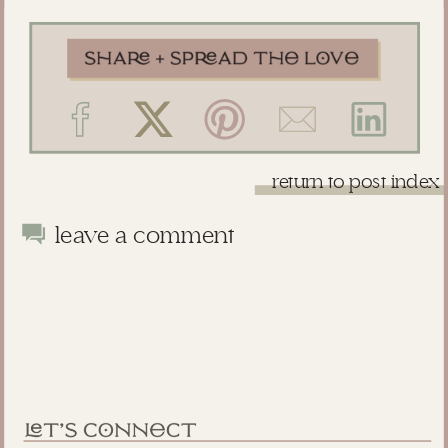
return to post index
leave a comment