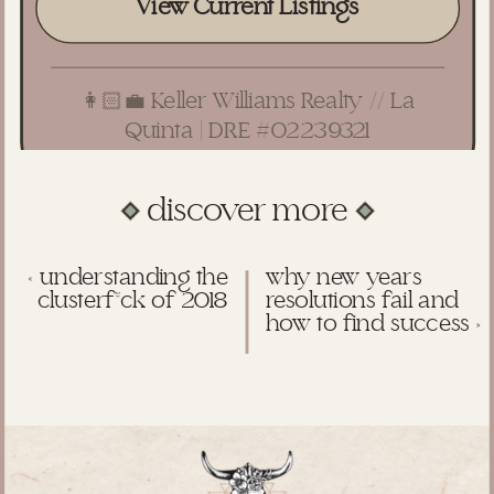
View Current Listings
👩🏻‍💼 Keller Williams Realty // La
Quinta | DRE #02239321
discover more
«
understanding the
why new years
clusterf*ck of 2018
resolutions fail and
how to find success
»