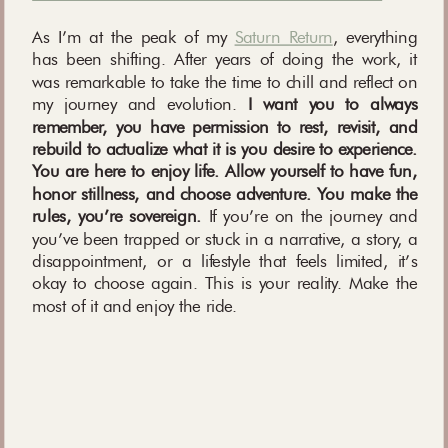
As I’m at the peak of my
Saturn Return
, everything
has been shifting. After years of doing the work, it
was remarkable to take the time to chill and reflect on
my journey and evolution.
I want you to always
remember, you have permission to rest, revisit, and
rebuild to actualize what it is you desire to experience.
You are here to enjoy life. Allow yourself to have fun,
honor stillness, and choose adventure. You make the
rules, you’re sovereign.
If you’re on the journey and
you’ve been trapped or stuck in a narrative, a story, a
disappointment, or a lifestyle that feels limited, it’s
okay to choose again. This is your reality. Make the
most of it and enjoy the ride.