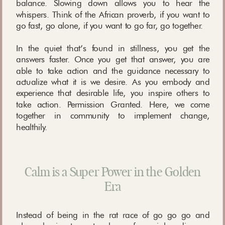
balance. Slowing down allows you to hear the
whispers. Think of the African proverb, if you want to
go fast, go alone, if you want to go far, go together.
In the quiet that’s found in stillness, you get the
answers faster. Once you get that answer, you are
able to take action and the guidance necessary to
actualize what it is we desire. As you embody and
experience that desirable life, you inspire others to
take action. Permission Granted. Here, we come
together in community to implement change,
healthily.
Calm is a Super Power in the Golden
Era
Instead of being in the rat race of go go go and