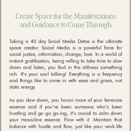
Create Space for the Manifestations
and Guidance to Come Through
Taking a 40 day Social Media Detox is the ultimate
space creator. Social Media is a powerful force for
social justice, information, change, love. In a world of
instant gratification, being willing to take time to slow
down and listen, you find in the stillness something
rich. It’s your soul talking! Everything is a frequency
and things like to come in with ease and grace, not
static energy.
As you slow down, you honor more of your feminine
essence and if you’ve been someone who’s been
hustling and go go go-ing, it’s crucial to calm down
your masculine essence. Flow with it. Maintain that
balance with hustle and flow, just like your work-life