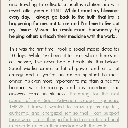
and traveling to cultivate a healthy relationship with
myself after years of PTSD.
While I count my blessings
every day, I always go back to the truth that life is
happening for me, not to me and I’m here to live out
my Divine Mission to revolutionize hue-manity by
helping others unleash their medicine with the world.
This was the first time I took a social media detox for
40 days. While I’ve been at festivals where there’s no
cell service, I’ve never had a break like this before.
Social Media carries a lot of power and a lot of
energy and if you’re an online spiritual business
owner, it’s even more important to maintain a healthy
balance with technology and disconnection. The
answers come in stillness.
Preparing for the next
round of my Soul Activation Group Experience
THRIVE, I knew I wanted to show up as my full,
authentic, and energized self so that I can support
those who join as they go forth to transmute and heal
in order to unleash their medicine with the world.