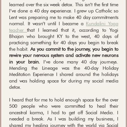
learned over the six week detox. This isn’t the first time
I’ve done a 40 day experience. I grew up Catholic so
Lent was preparing me to make 40 day commitments
normal. It wasn’t until I became a
Kundalini Yoga
teacher
that I learned that it, according to Yogi
Bhajan who brought KY to the west, 40 days of
practicing something for 40 days you begin to break
the habit.
As you commit to the journey, you begin to
rewire your nervous system and activate new neurons
in your brain.
I’ve done many 40 day journeys.
Mending the Lineage was the 40-day Holiday
Meditation Experience I shared around the holidays
and was holding space for during my social media
detox.
I heard that for me to hold enough space for the over
500 people who were committed to heal their
ancestral karma, I had to get off Social Media. I
needed a break. As I was building my business, I
shared my healing journey with the world via Social