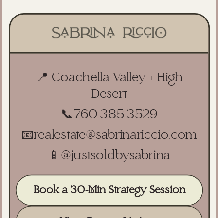
📍 Coachella Valley + High
Desert
📞
760.385.3529
📧
realestate@sabrinariccio.com
📱
@justsoldbysabrina
Book a 30-Min Strategy Session