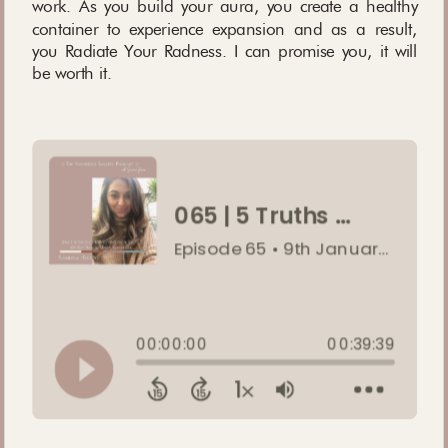
work. As you build your aura, you create a healthy
container to experience expansion and as a result,
you Radiate Your Radness. I can promise you, it will
be worth it.