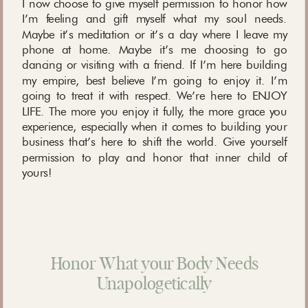
I now choose to give myself permission to honor how
I’m feeling and gift myself what my soul needs.
Maybe it’s meditation or it’s a day where I leave my
phone at home. Maybe it’s me choosing to go
dancing or visiting with a friend. If I’m here building
my empire, best believe I’m going to enjoy it. I’m
going to treat it with respect. We’re here to ENJOY
LIFE. The more you enjoy it fully, the more grace you
experience, especially when it comes to building your
business that’s here to shift the world. Give yourself
permission to play and honor that inner child of
yours!
Honor What your Body Needs
Unapologetically