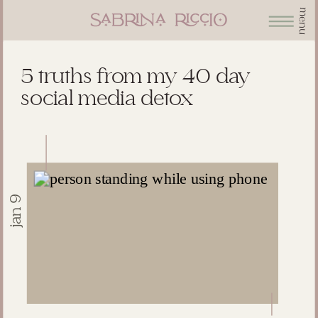
menu
5 truths from my 40 day
social media detox
jan 9