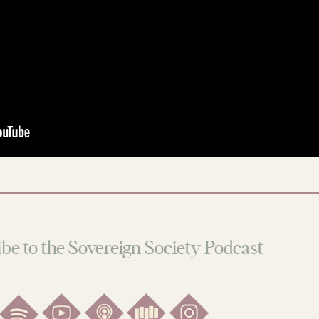
be to the Sovereign Society Podcast