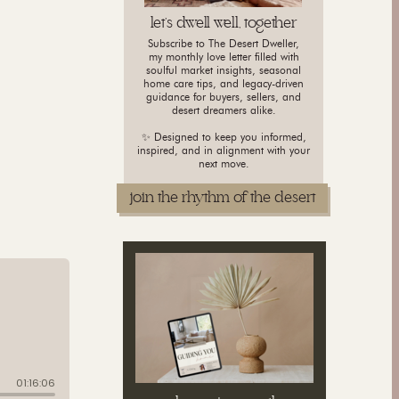
let's dwell well, together
Subscribe to The Desert Dweller,
my monthly love letter filled with
soulful market insights, seasonal
home care tips, and legacy-driven
guidance for buyers, sellers, and
desert dreamers alike.
✨ Designed to keep you informed,
inspired, and in alignment with your
next move.
join the rhythm of the desert