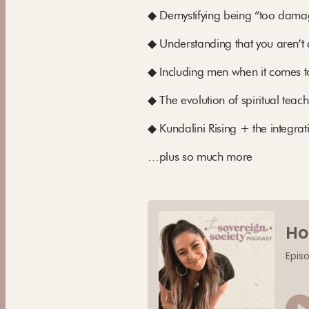
◆ Demystifying being “too damage
◆ Understanding that you aren’
◆ Including men when it comes to 
◆ The evolution of spiritual teac
◆ Kundalini Rising + the integra
…plus so much more