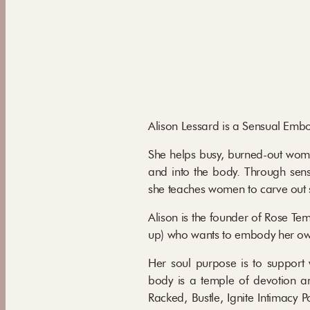
Alison Lessard is a Sensual Em
She helps busy, burned-out women
and into the body. Through sens
she teaches women to carve out
Alison is the founder of Rose T
up) who wants to embody her own 
Her soul purpose is to support
body is a temple of devotion a
Racked, Bustle, Ignite Intimac