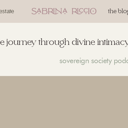
estate
the blo
e journey through divine intimacy
sovereign society pod