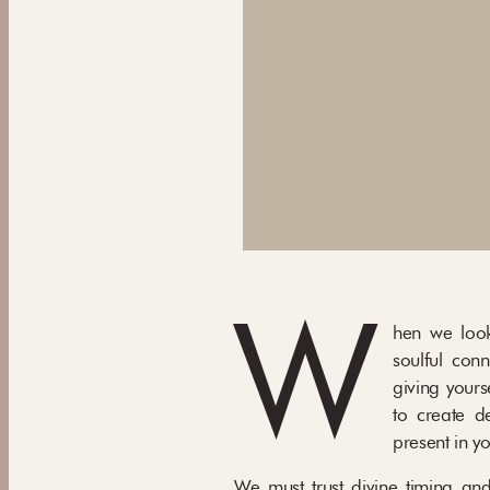
W
hen we look
soulful conn
giving yours
to create de
present in yo
We must trust divine timing and