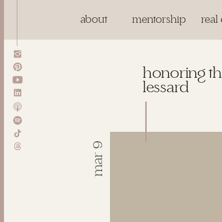
about
mentorship
real 
honoring th
lessard
mar 9