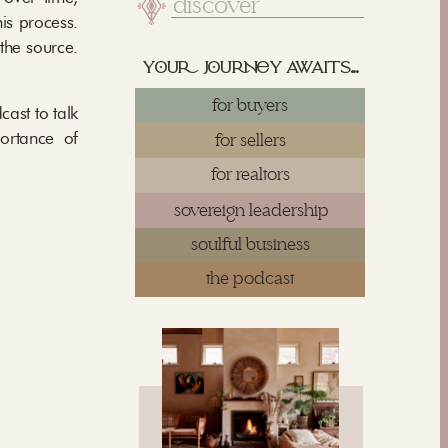
Search
for:
is process.
the source.
yu juy awaits...
for buyers
ast to talk
portance of
for sellers
for realtors
sovereign leadership
soulful business
the podcast