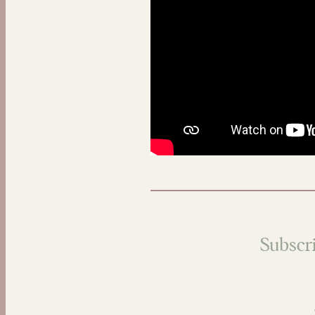
Subscri