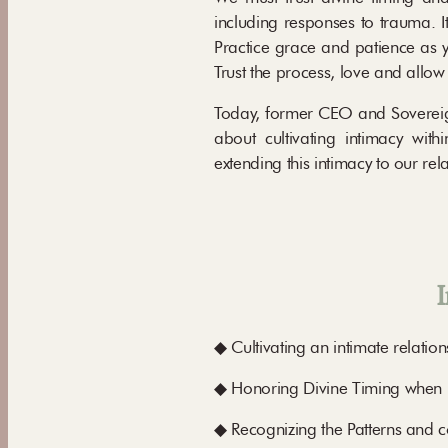
including responses to trauma. I
Practice grace and patience as y
Trust the process, love and allow
Today, former CEO and Sovereign 
about cultivating intimacy wit
extending this intimacy to our rel
I
◆ Cultivating an intimate relation
◆ Honoring Divine Timing when it
◆ Recognizing the Patterns and con