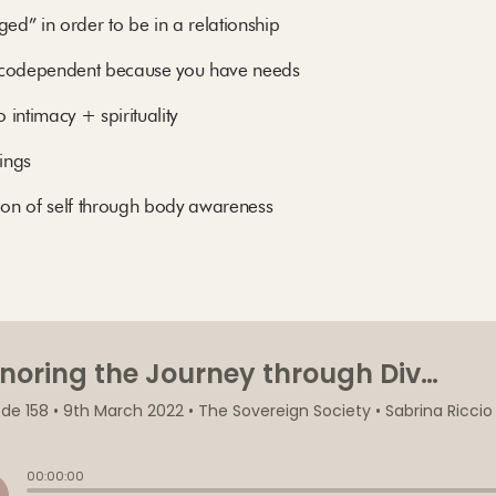
d” in order to be in a relationship
t codependent because you have needs
intimacy + spirituality
hings
tion of self through body awareness