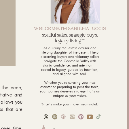
WLCM, I'M SABNA CCI
soulful sales. strategic buys,
legacy living.™
As a luxury real estate advisor and
lifelong daughter of the desert, I help
discerning buyers and visionary sellers
navigate the Coachella Valley with
clarity, confidence, and intention —
rooted in legacy, guided by intention,
and aligned with soul.
Whether you're curating your next
n the deep,
chapter or preparing to pass the torch,
your journey deserves strategy that’s as
tiative and
unique as your vision.
 allows you
✨ Let’s make your move meaningful.
ps that are
 over time,