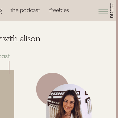
menu
g
the podcast
freebies
 with alison
cast