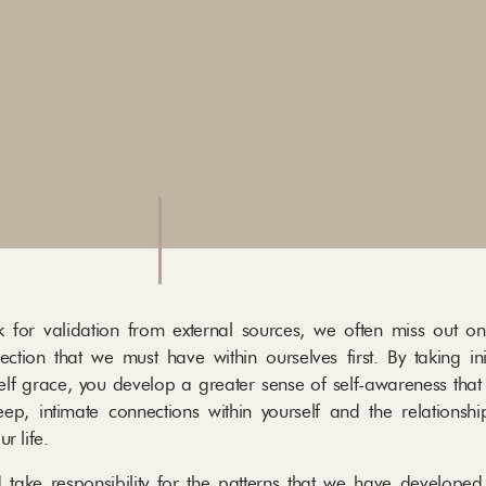
 for validation from external sources, we often miss out o
ection that we must have within ourselves first. By taking ini
elf grace, you develop a greater sense of self-awareness that
ep, intimate connections within yourself and the relationshi
ur life.
 take responsibility for the patterns that we have developed