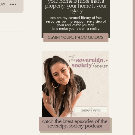
your home is more than a
property. your home is your
legacy.
explore my curated library of free
resources built to support every step of
your real estate journey.
let’s make your vision a reality.
catch the latest episodes of the
sovereign society podcast