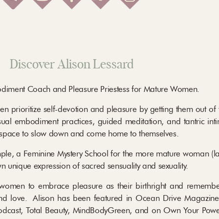
Discover Alison Lessard
bodiment Coach and Pleasure Priestess for Mature Women.
 prioritize self-devotion and pleasure by getting them out of 
ual embodiment practices, guided meditation, and tantric inti
 space to slow down and come home to themselves.
emple, a Feminine Mystery School for the more mature woman (l
unique expression of sacred sensuality and sexuality.
 women to embrace pleasure as their birthright and remember
nd love. Alison has been featured in Ocean Drive Magazine
y Podcast, Total Beauty, MindBodyGreen, and on Own Your Pow