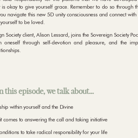
t is okay to give yourself grace. Remember to do so through th
ou navigate this new 5D unity consciousness and connect with 
 yourself to be loved.
Society client, Alison Lessard, joins the Sovereign Society Podc
hin oneself through self-devotion and pleasure, and the im
ationships.
n this episode, we talk about…
ship within yourself and the Divine
 comes to answering the call and taking initiative
ditions to take radical responsibility for your life