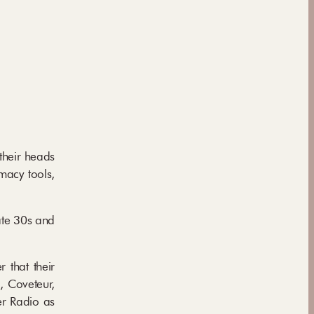
their heads
macy tools,
ate 30s and
 that their
, Coveteur,
er Radio as