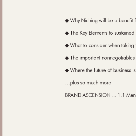
◆ Why Niching will be a benefit 
◆ The Key Elements to sustained 
◆ What to consider when taking 
◆ The important nonnegotiables
◆ Where the future of business is
…plus so much more
BRAND ASCENSION .:. 1:1 Mento