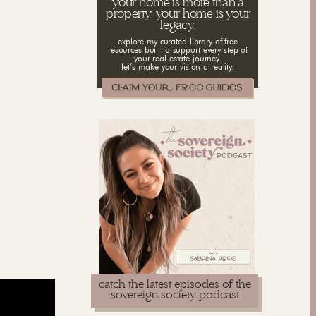
your home is more than a
property. your home is your
legacy.
explore my curated library of free
resources built to support every step of
your real estate journey.
let’s make your vision a reality.
catch the latest episodes of the
sovereign society podcast