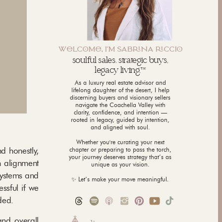
WLCM, I'M SABNA CCI
soulful sales. strategic buys,
legacy living.™
As a luxury real estate advisor and
lifelong daughter of the desert, I help
discerning buyers and visionary sellers
navigate the Coachella Valley with
clarity, confidence, and intention —
rooted in legacy, guided by intention,
and aligned with soul.
Whether you're curating your next
d honestly,
chapter or preparing to pass the torch,
your journey deserves strategy that’s as
n alignment
unique as your vision.
systems and
✨ Let’s make your move meaningful.
ssful if we
ded.
and overall