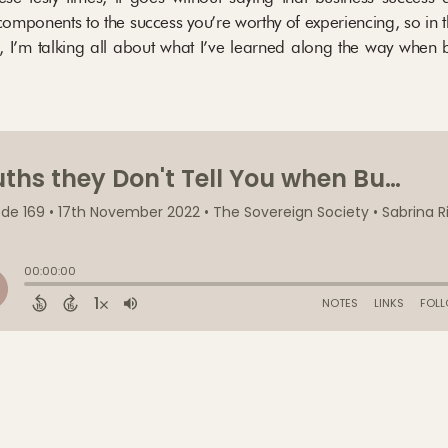
omponents to the success you’re worthy of experiencing, so in t
, I’m talking all about what I’ve learned along the way when 