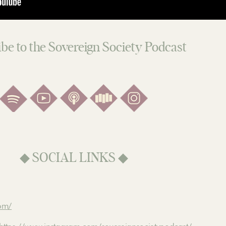
be to the Sovereign Society Podcast
◆ SOCIAL LINKS ◆
com/