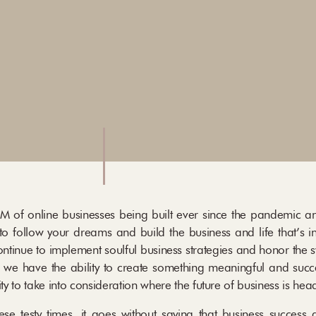
M of online businesses being built ever since the pandemic an
to follow your dreams and build the business and life that’s i
ontinue to implement soulful business strategies and honor the 
 we have the ability to create something meaningful and succe
ity to take into consideration where the future of business is hea
e testy times, it goes without saying that business success 