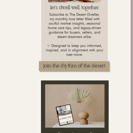
let's dwell well, together
Subscribe to The Desert Dweller,
my monthly love letter filled with
soulful market insights, seasonal
home care tips, and legacy-driven
guidance for buyers, sellers, and
desert dreamers alike.
✨ Designed to keep you informed,
inspired, and in alignment with your
next move.
join the rhythm of the desert