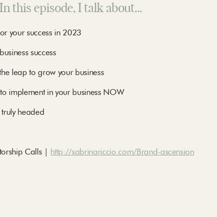
In this episode, I talk about…
for your success in 2023
business success
the leap to grow your business
 to implement in your business NOW
 truly headed
rship Calls |
http://sabrinariccio.com/Brand-ascension