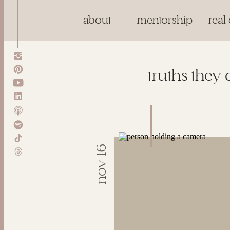
about
mentorship
real 
truths they 
nov 16