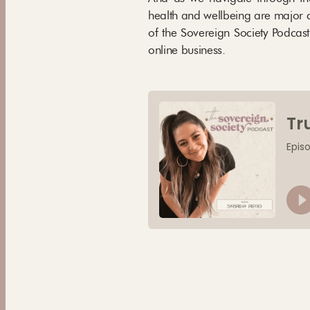
health and wellbeing are major c
of the Sovereign Society Podcast
online business.