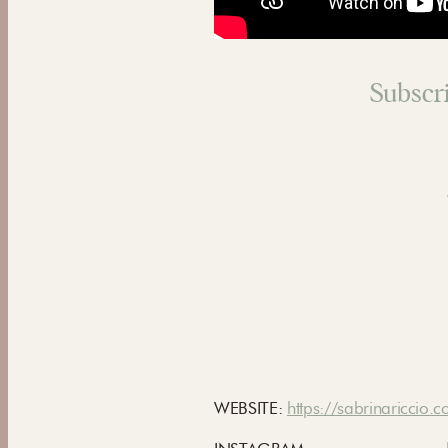
Subscri
WEBSITE:
https://sabrinariccio.