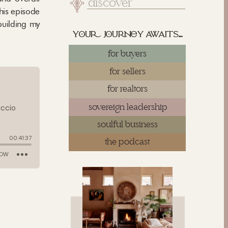
Search
for:
his episode
building my
yu juy awaits...
for buyers
for sellers
for realtors
sovereign leadership
soulful business
the podcast