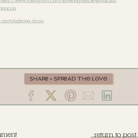
https://www.instagram.com/sovereignsocietypodcast/
nariccio
.com/sabrina-riccio
mment
return to post