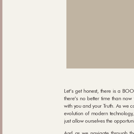
Let’s get honest, there is a BOO
there’s no better time than now 
with you and your Truth. As we c
evolution of modern technology,
just allow ourselves the opportun
And as we navigate through thes