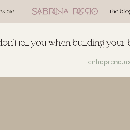
estate
the blo
don’t tell you when building your 
entrepreneur