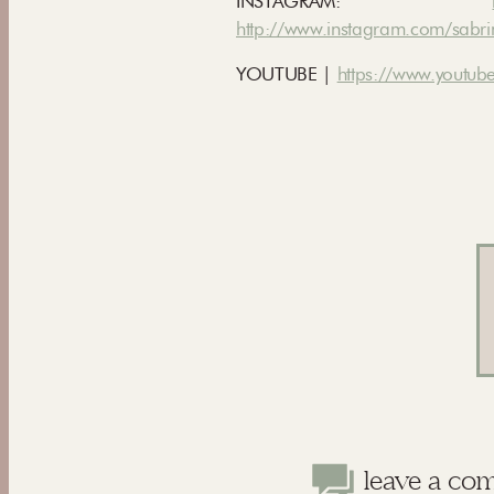
INSTAGRAM:
http://www.instagram.com/sabri
YOUTUBE |
https://www.youtube
leave a co