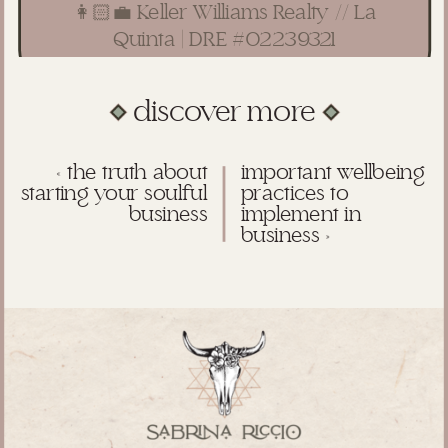
👩🏻‍💼 Keller Williams Realty // La
Quinta | DRE #02239321
discover more
«
the truth about
important wellbeing
starting your soulful
practices to
business
implement in
business
»