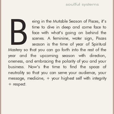
soulful systems
B
eing in the Mutable Season of Pisces, it’s
time to dive in deep and come face to
face with what’s going on behind the
scenes. A feminine, water sign, Pisces
season is the time of year of Spiritual
Mastery so that you can go forth into the rest of the
year and the upcoming season with direction,
oneness, and embracing the polarity of you and your
business. Now’s the time to find the space of
neutrality so that you can serve your audience, your
message, medicine, + your highest self with integrity
+ respect.