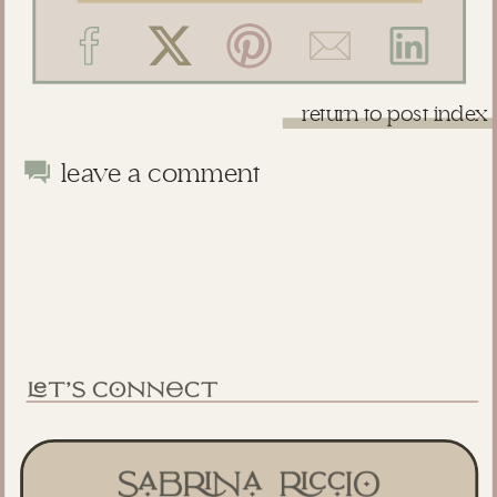
return to post index
leave a comment