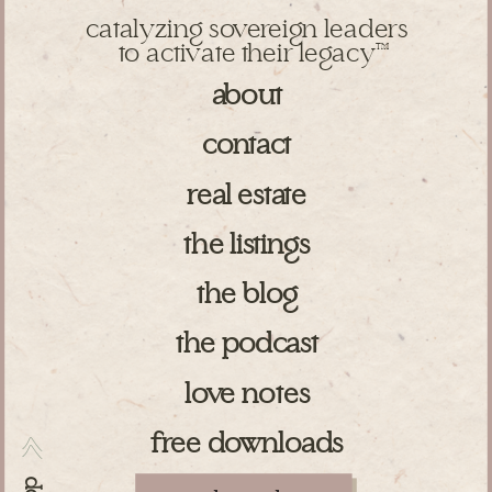
catalyzing sovereign leaders
to activate their legacy
TM
about
contact
real estate
the listings
the blog
the podcast
love notes
free downloads
>>