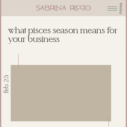
menu
what pisces season means for
your business
feb 25