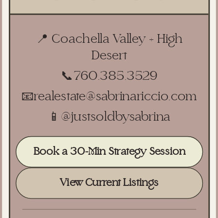
📍 Coachella Valley + High
Desert
📞
760.385.3529
📧
realestate@sabrinariccio.com
📱
@justsoldbysabrina
Book a 30-Min Strategy Session
View Current Listings