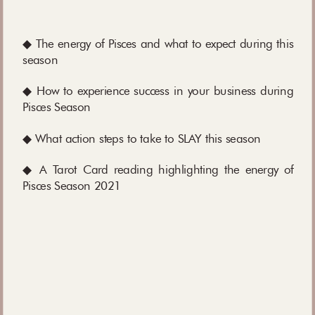
◆ The energy of Pisces and what to expect during this
season
◆ How to experience success in your business during
Pisces Season
◆ What action steps to take to SLAY this season
◆ A Tarot Card reading highlighting the energy of
Pisces Season 2021