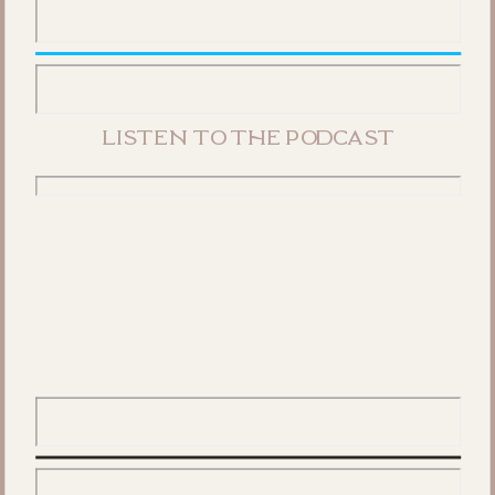
listen to the podcast