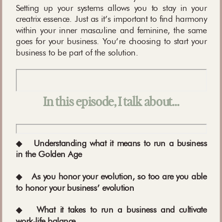
Setting up your systems allows you to stay in your
creatrix essence. Just as it’s important to find harmony
within your inner masculine and feminine, the same
goes for your business. You’re choosing to start your
business to be part of the solution.
In this episode, I talk about…
◆
Understanding what it means to run a business
in the Golden Age
◆
As you honor your evolution, so too are you able
to honor your business’ evolution
◆
What it takes to run a business and cultivate
work-life balance