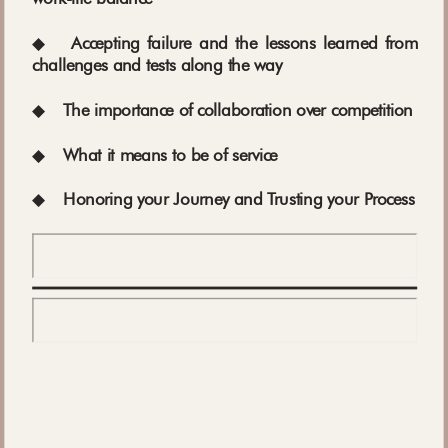
◆
Accepting failure and the lessons learned from
challenges and tests along the way
◆
The importance of collaboration over competition
◆
What it means to be of service
◆
Honoring your Journey and Trusting your Process