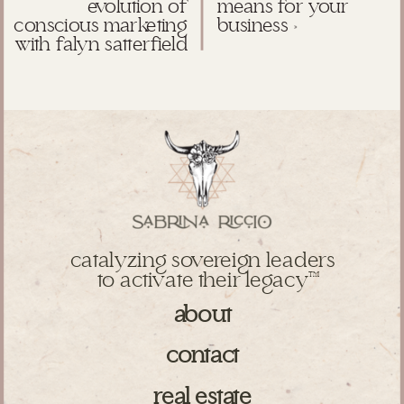
evolution of
means for your
conscious marketing
business
»
with falyn satterfield
catalyzing sovereign leaders
to activate their legacy
TM
about
contact
real estate