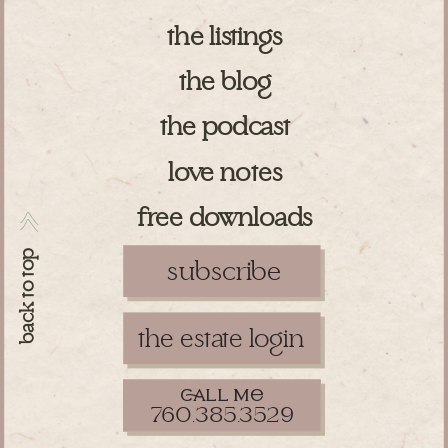
the listings
the blog
the podcast
love notes
free downloads
>>
back to top
subscribe
the estate login
ll m
760.385.3529