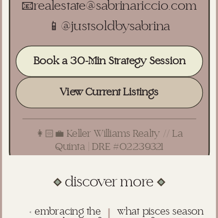
📧
realestate@sabrinariccio.com
📱
@justsoldbysabrina
Book a 30-Min Strategy Session
View Current Listings
👩🏻‍💼 Keller Williams Realty // La
Quinta | DRE #02239321
discover more
«
embracing the
what pisces season