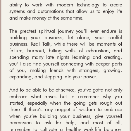
ability to work with modern technology to create
systems and automations that allow us to enjoy life
and make money at the same time.
The greatest spiritual journey you’ll ever endure is
building your business, let alone, your soulful
business. Real Talk, while there will be moments of
failure, burnout, hitting walls of exhaustion, and
spending many late nights learning and creating,
you’ll also find yourself connecting with deeper parts
of you, making friends with strangers, growing,
expanding, and stepping into your power.
And to be able to be of service, you’ve gotta not only
embrace what arises but to remember why you
started, especially when the going gets rough out
there. If there’s any nugget of wisdom to embrace
when you’re building your business, give yourself
permission to ask for help, and most of all,
remember to cultivate a healthy work-life balance.