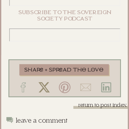
subscribe to the sovereign
society podcast
return to post index
leave a comment