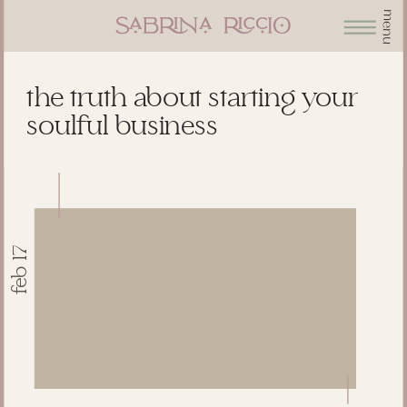
menu
the truth about starting your
soulful business
feb 17