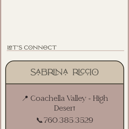
📍 Coachella Valley + High
Desert
📞
760.385.3529