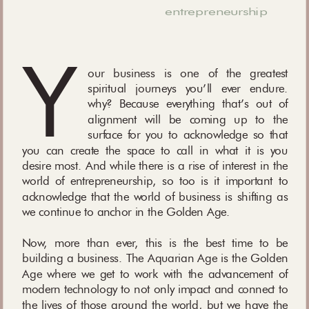
entrepreneurship
Y
our business is one of the greatest
spiritual journeys you’ll ever endure.
why? Because everything that’s out of
alignment will be coming up to the
surface for you to acknowledge so that
you can create the space to call in what it is you
desire most. And while there is a rise of interest in the
world of entrepreneurship, so too is it important to
acknowledge that the world of business is shifting as
we continue to anchor in the Golden Age.
Now, more than ever, this is the best time to be
building a business. The Aquarian Age is the Golden
Age where we get to work with the advancement of
modern technology to not only impact and connect to
the lives of those around the world, but we have the