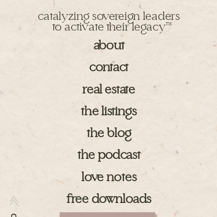
catalyzing sovereign leaders
to activate their legacy
TM
about
contact
real estate
the listings
the blog
the podcast
love notes
free downloads
>>