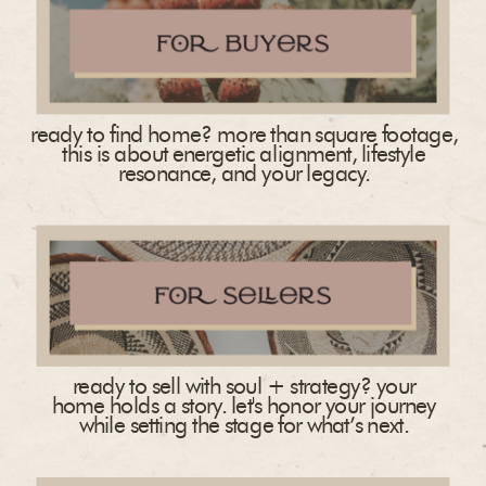
ready to find home? more than square footage,
this is about energetic alignment, lifestyle
resonance, and your legacy.
ready to sell with soul + strategy? your
home holds a story. let's honor your journey
while setting the stage for what’s next.