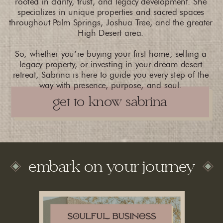
rooted in clarity, trust, and legacy development. She
specializes in unique properties and sacred spaces
throughout Palm Springs, Joshua Tree, and the greater
High Desert area.
So, whether you’re buying your first home, selling a
legacy property, or investing in your dream desert
retreat, Sabrina is here to guide you every step of the
way with presence, purpose, and soul.
get to know sabrina
embark on your journey