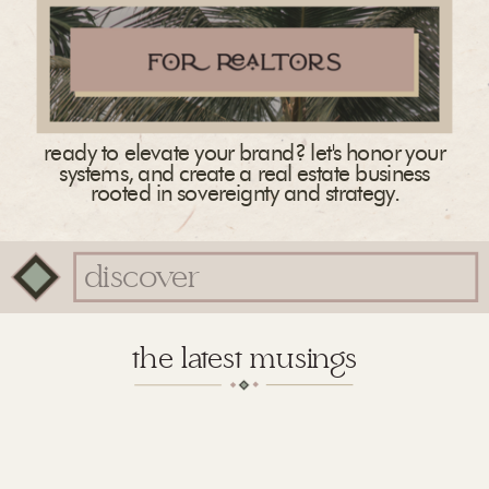
ready to elevate your brand? let's honor your
systems, and create a real estate business
rooted in sovereignty and strategy.
Search
for:
the latest musings