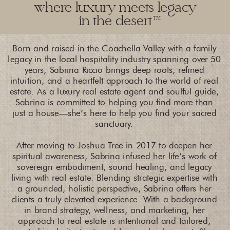
where luxury meets legacy
in the desert
TM
Born and raised in the Coachella Valley with a family
legacy in the local hospitality industry spanning over 50
years, Sabrina Riccio brings deep roots, refined
intuition, and a heartfelt approach to the world of real
estate. As a luxury real estate agent and soulful guide,
Sabrina is committed to helping you find more than
just a house—she’s here to help you find your sacred
sanctuary.
After moving to Joshua Tree in 2017 to deepen her
spiritual awareness, Sabrina infused her life’s work of
sovereign embodiment, sound healing, and legacy
living with real estate. Blending strategic expertise with
a grounded, holistic perspective, Sabrina offers her
clients a truly elevated experience. With a background
in brand strategy, wellness, and marketing, her
approach to real estate is intentional and tailored,