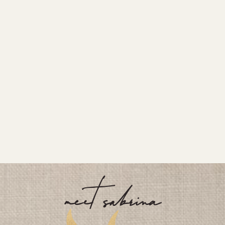
meet sabrina