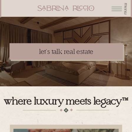
menu
let's talk real estate
where luxury meets legacy™