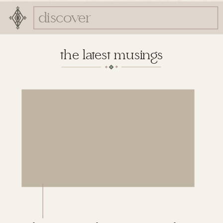
Search
for:
the latest musings