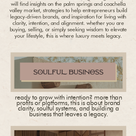
will find insights on the palm springs and coachella
valley market, strategies to help entrepreneurs build
legacy-driven brands, and inspiration for living with
clarity, intention, and alignment. whether you are
buying, selling, or simply seeking wisdom to elevate
your lifestyle, this is where luxury meets legacy.
ready to grow with intention? more than
profits or platforms, this is about brand
clarity, soulful systems, and building a
business that leaves a legacy.