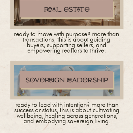
ready to move with purpose? more than
transactions, this is about guiding
buyers, supporting sellers, and
empowering realtors to thrive.
ready to lead with intention? more than
success or status, this is about cultivating
wellbeing, healing across generations,
and embodying sovereign living.