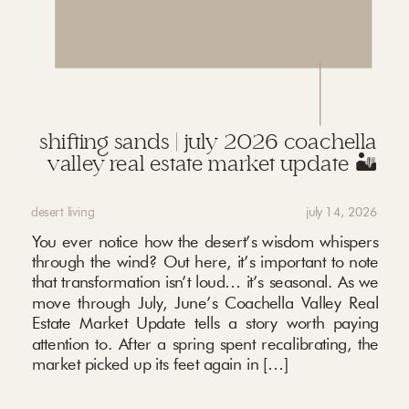
shifting sands | july 2026 coachella
valley real estate market update 🏜️
desert living
july 14, 2026
You ever notice how the desert’s wisdom whispers
through the wind? Out here, it’s important to note
that transformation isn’t loud… it’s seasonal. As we
move through July, June’s Coachella Valley Real
Estate Market Update tells a story worth paying
attention to. After a spring spent recalibrating, the
market picked up its feet again in […]