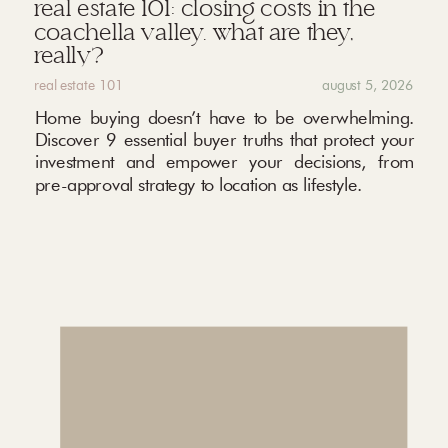
real estate 101: closing costs in the
coachella valley. what are they,
really?
real estate 101
august 5, 2026
Home buying doesn’t have to be overwhelming.
Discover 9 essential buyer truths that protect your
investment and empower your decisions, from
pre-approval strategy to location as lifestyle.