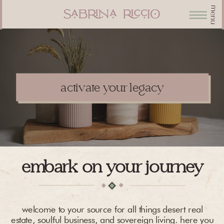
menu
activate your legacy
embark on your journey
welcome to your source for all things desert real
estate, soulful business, and sovereign living. here you