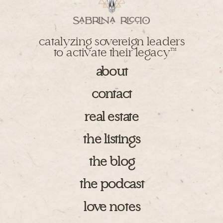
catalyzing sovereign leaders
to activate their legacy
TM
about
contact
real estate
the listings
the blog
the podcast
love notes