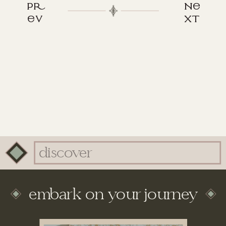
p
n
v
xt
Search
for:
embark on your journey