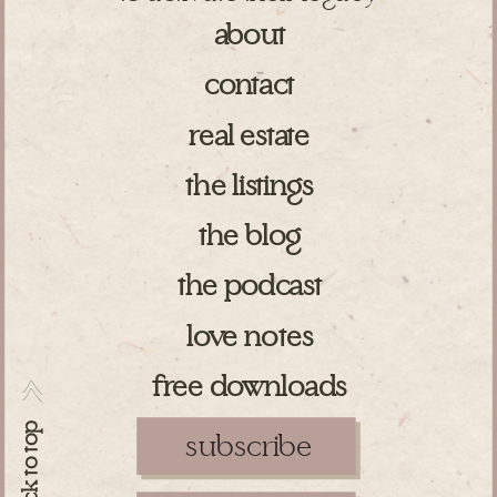
about
contact
real estate
the listings
the blog
the podcast
love notes
free downloads
>>
back to top
subscribe