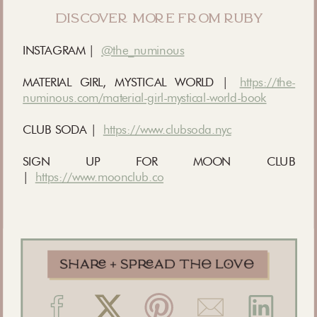
discover more from ruby
INSTAGRAM |
@the_numinous
MATERIAL GIRL, MYSTICAL WORLD |
https://the-
numinous.com/material-girl-mystical-world-book
CLUB SODA |
https://www.clubsoda.nyc
SIGN UP FOR MOON CLUB
|
https://www.moonclub.co