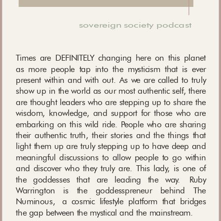
sovereign society podcast
Times are DEFINITELY changing here on this planet
as more people tap into the mysticism that is ever
present within and with out. As we are called to truly
show up in the world as our most authentic self, there
are thought leaders who are stepping up to share the
wisdom, knowledge, and support for those who are
embarking on this wild ride. People who are sharing
their authentic truth, their stories and the things that
light them up are truly stepping up to have deep and
meaningful discussions to allow people to go within
and discover who they truly are. This lady, is one of
the goddesses that are leading the way. Ruby
Warrington is the goddesspreneur behind The
Numinous, a cosmic lifestyle platform that bridges
the gap between the mystical and the mainstream.