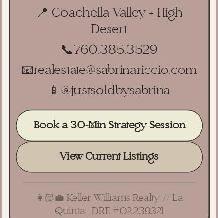
📍 Coachella Valley + High
Desert
📞
760.385.3529
📧
realestate@sabrinariccio.com
📱
@justsoldbysabrina
Book a 30-Min Strategy Session
View Current Listings
👩🏻‍💼 Keller Williams Realty // La
Quinta | DRE #02239321