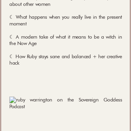
about other women
☾ What happens when you really live in the present
moment
☾ A modern take of what it means to be a witch in
the Now Age
☾ How Ruby stays sane and balanced + her creative
hack