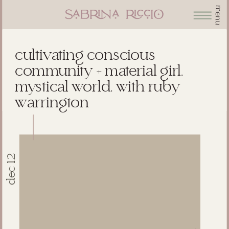
menu
cultivating conscious
community + material girl.
mystical world. with ruby
warrington
dec 12