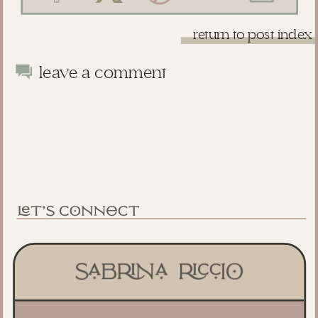
return to post index
leave a comment