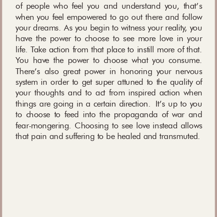
of people who feel you and understand you, that’s
when you feel empowered to go out there and follow
your dreams. As you begin to witness your reality, you
have the power to choose to see more love in your
life. Take action from that place to instill more of that.
You have the power to choose what you consume.
There’s also great power in honoring your nervous
system in order to get super attuned to the quality of
your thoughts and to act from inspired action when
things are going in a certain direction. It’s up to you
to choose to feed into the propaganda of war and
fear-mongering. Choosing to see love instead allows
that pain and suffering to be healed and transmuted.