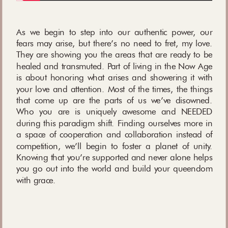
As we begin to step into our authentic power, our
fears may arise, but there’s no need to fret, my love.
They are showing you the areas that are ready to be
healed and transmuted. Part of living in the Now Age
is about honoring what arises and showering it with
your love and attention. Most of the times, the things
that come up are the parts of us we’ve disowned.
Who you are is uniquely awesome and NEEDED
during this paradigm shift. Finding ourselves more in
a space of cooperation and collaboration instead of
competition, we’ll begin to foster a planet of unity.
Knowing that you’re supported and never alone helps
you go out into the world and build your queendom
with grace.