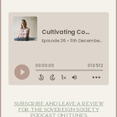
subscribe and leave a review
for the sovereign society
podcast on itunes