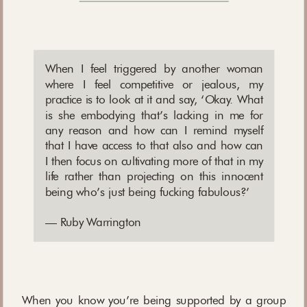
When I feel triggered by another woman
where I feel competitive or jealous, my
practice is to look at it and say, ‘Okay. What
is she embodying that’s lacking in me for
any reason and how can I remind myself
that I have access to that also and how can
I then focus on cultivating more of that in my
life rather than projecting on this innocent
being who’s just being fucking fabulous?’
— Ruby Warrington
When you know you’re being supported by a group