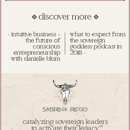
discover more
«
intuitive business +
what to expect from
the future of
the sovereign
conscious
goddess podcast in
entrepreneurship
2018
»
with danielle blum
catalyzing sovereign leaders
to activate their legacy
TM