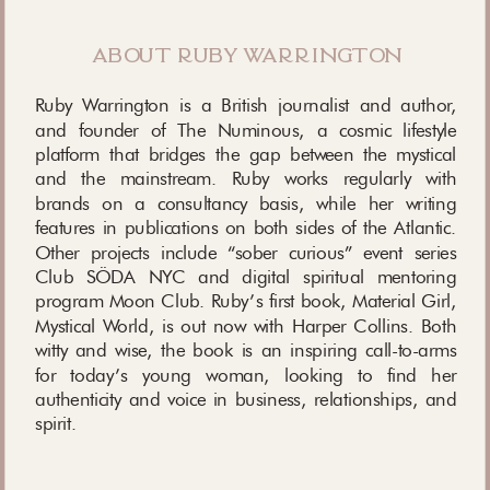
about ruby warrington
Ruby Warrington is a British journalist and author,
and founder of The Numinous, a cosmic lifestyle
platform that bridges the gap between the mystical
and the mainstream. Ruby works regularly with
brands on a consultancy basis, while her writing
features in publications on both sides of the Atlantic.
Other projects include “sober curious” event series
Club SÖDA NYC and digital spiritual mentoring
program Moon Club. Ruby’s first book, Material Girl,
Mystical World, is out now with Harper Collins. Both
witty and wise, the book is an inspiring call-to-arms
for today’s young woman, looking to find her
authenticity and voice in business, relationships, and
spirit.