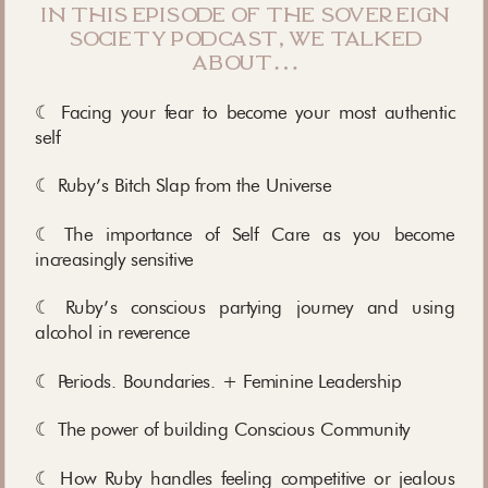
in this episode of the sovereign
society podcast, we talked
about…
☾ Facing your fear to become your most authentic
self
☾ Ruby’s Bitch Slap from the Universe
☾ The importance of Self Care as you become
increasingly sensitive
☾ Ruby’s conscious partying journey and using
alcohol in reverence
☾ Periods. Boundaries. + Feminine Leadership
☾ The power of building Conscious Community
☾ How Ruby handles feeling competitive or jealous