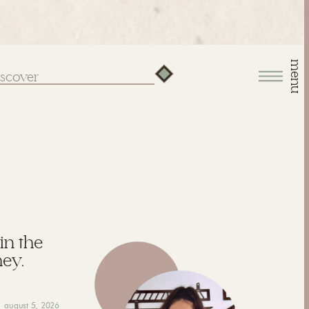
menu
arch
:
 in the
hey,
august 5, 2026