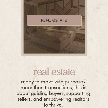
real estate
ready to move with purpose?
more than transactions, this is
about guiding buyers, supporting
sellers, and empowering realtors
to thrive.