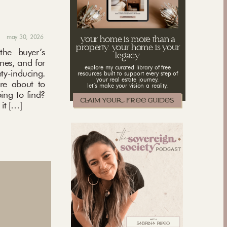
may 30, 2026
your home is more than a
property. your home is your
the buyer’s
legacy.
ones, and for
explore my curated library of free
ety-inducing.
resources built to support every step of
your real estate journey.
’re about to
let’s make your vision a reality.
ing to find?
it […]