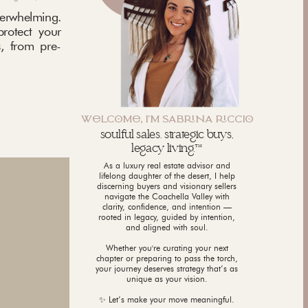
rwhelming.
protect your
, from pre-
WLCM, I'M SABNA CCI
soulful sales. strategic buys,
legacy living.™
As a luxury real estate advisor and
lifelong daughter of the desert, I help
discerning buyers and visionary sellers
navigate the Coachella Valley with
clarity, confidence, and intention —
rooted in legacy, guided by intention,
and aligned with soul.
Whether you're curating your next
chapter or preparing to pass the torch,
your journey deserves strategy that’s as
unique as your vision.
✨ Let’s make your move meaningful.