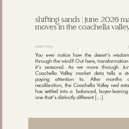
shifting sands | june 2026 m
moves in the coachella valley
desert living
You ever notice how the desert’s wisdom
through the wind? Out here, transformation i
it’s seasonal. As we move through Ju
Coachella Valley market data tells a st
paying attention to. After months o
recalibration, the Coachella Valley real est
has settled into a balanced, buyer-leani
one that’s distinctly different […]