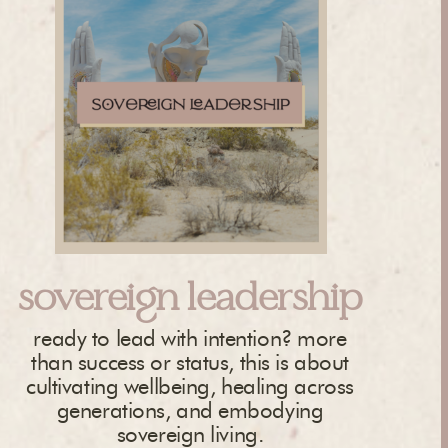
sovereign leadership
ready to lead with intention? more
than success or status, this is about
cultivating wellbeing, healing across
generations, and embodying
sovereign living.