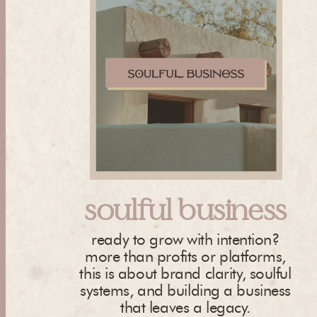
soulful business
ready to grow with intention?
more than profits or platforms,
this is about brand clarity, soulful
systems, and building a business
that leaves a legacy.