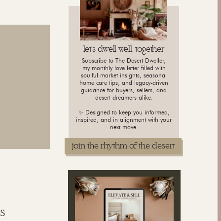
let's dwell well, together
Subscribe to The Desert Dweller,
my monthly love letter filled with
soulful market insights, seasonal
home care tips, and legacy-driven
guidance for buyers, sellers, and
desert dreamers alike.
✨ Designed to keep you informed,
inspired, and in alignment with your
next move.
join the rhythm of the desert
s