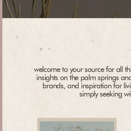
welcome to your source for all thi
insights on the palm springs and
brands, and inspiration for liv
simply seeking wis