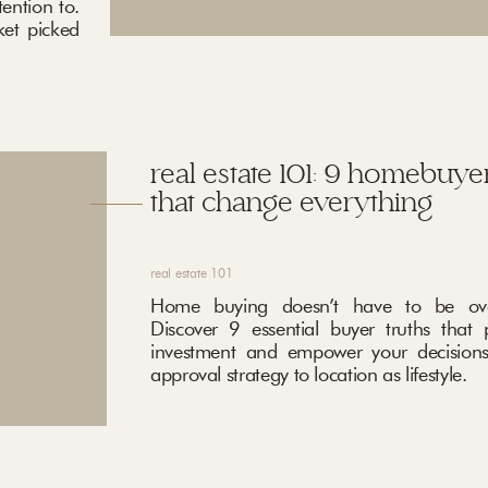
ention to.
ket picked
real estate 101: 9 homebuyer
that change everything
real estate 101
Home buying doesn’t have to be ove
Discover 9 essential buyer truths that 
investment and empower your decisions
approval strategy to location as lifestyle.