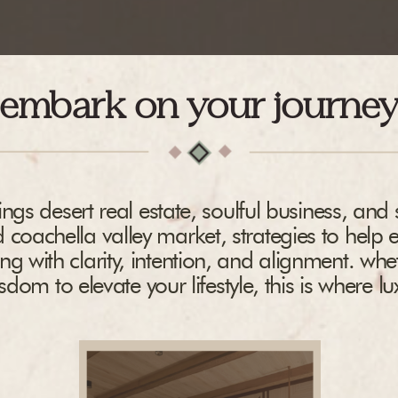
embark on your journe
ngs desert real estate, soulful business, and s
 coachella valley market, strategies to help 
ing with clarity, intention, and alignment. whe
dom to elevate your lifestyle, this is where l