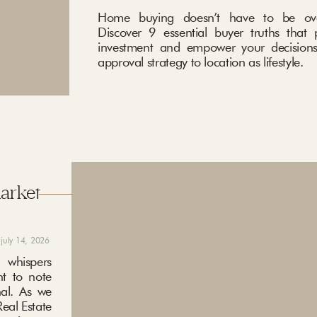
Home buying doesn’t have to be ove
Discover 9 essential buyer truths that 
investment and empower your decisions
approval strategy to location as lifestyle.
market
july 14, 2026
 whispers
nt to note
nal. As we
eal Estate