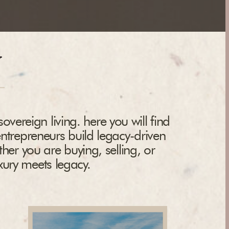
y
overeign living. here you will find
entrepreneurs build legacy-driven
ther you are buying, selling, or
uxury meets legacy.