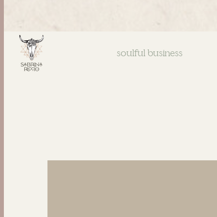
soulful business