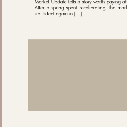
Market Update tells a story worth paying att
After a spring spent recalibrating, the mar
up its feet again in […]