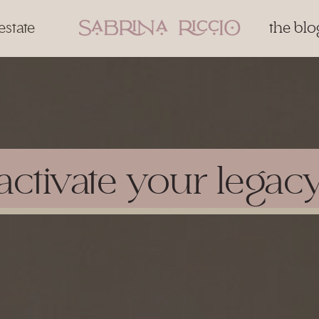
estate
the blo
activate your legac