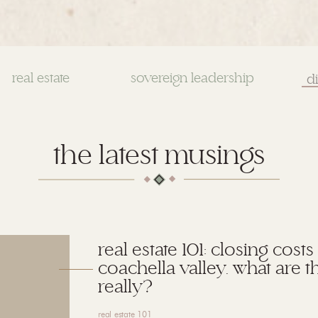
real estate
sovereign leadership
Se
for
the latest musings
real estate 101: closing costs
coachella valley. what are t
really?
real estate 101