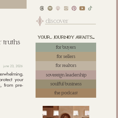
Search
for:
yu juy awaits...
 truths
for buyers
for sellers
for realtors
june 23, 2026
rwhelming.
sovereign leadership
protect your
soulful business
, from pre-
the podcast