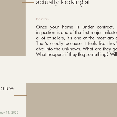
actually looking at
for sellers
Once your home is under contract, 
inspection is one of the first major milest
a lot of sellers, it’s one of the most anxi
That’s usually because it feels like they
dive into the unknown. What are they go
What happens if they flag something? Will 
price
may 11, 2026