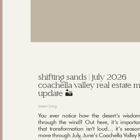
shifting sands | july 2026
coachella valley real estate 
update 🏜️
desert living
You ever notice how the desert’s wisdom
through the wind? Out here, it’s importa
that transformation isn’t loud… it’s seaso
move through July, June’s Coachella Valley R