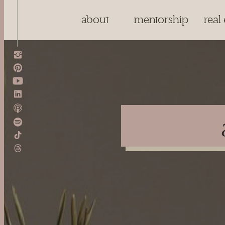
about
mentorship
real 