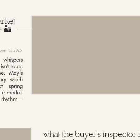
arket
 🏜️
june 15, 2026
 whispers
sn’t loud,
ne, May’s
ory worth
f spring
ate market
ng rhythm—
what the buyer’s inspector i