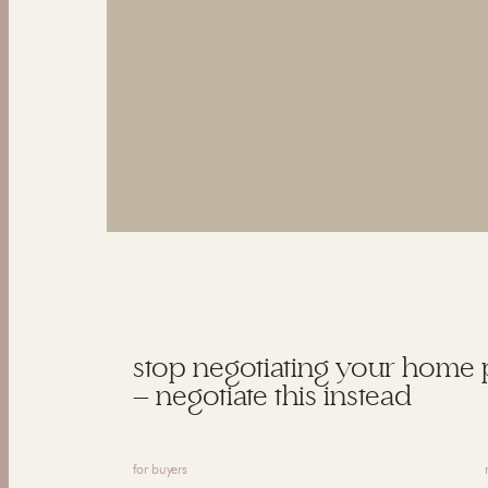
stop negotiating your home 
— negotiate this instead
for buyers