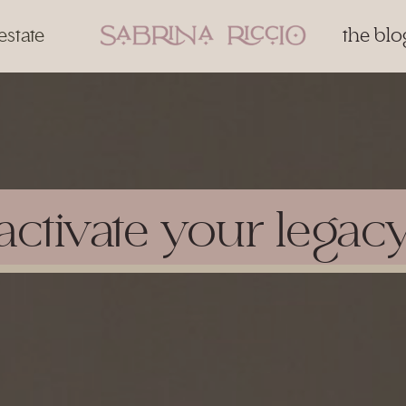
estate
the blo
activate your legac