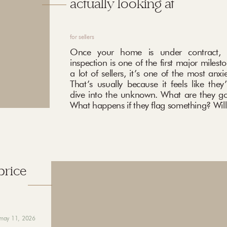
actually looking at
for sellers
Once your home is under contract, 
inspection is one of the first major milest
a lot of sellers, it’s one of the most anxi
That’s usually because it feels like they
dive into the unknown. What are they go
What happens if they flag something? Will 
price
may 11, 2026