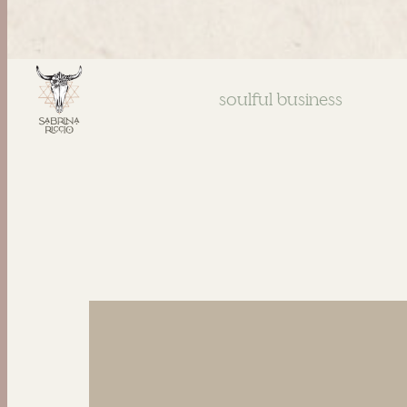
soulful business