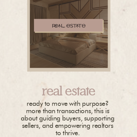
real estate
ready to move with purpose?
more than transactions, this is
about guiding buyers, supporting
sellers, and empowering realtors
to thrive.