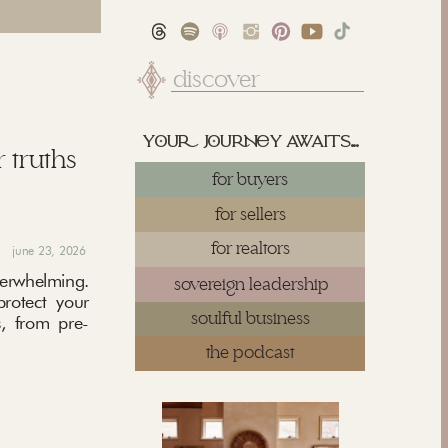
Search
for:
yu juy awaits...
 truths
for buyers
for sellers
for realtors
june 23, 2026
rwhelming.
sovereign leadership
protect your
soulful business
, from pre-
the podcast