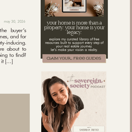
may 30, 2026
your home is more than a
property. your home is your
the buyer’s
legacy.
ones, and for
explore my curated library of free
ety-inducing.
resources built to support every step of
your real estate journey.
’re about to
let’s make your vision a reality.
ing to find?
it […]