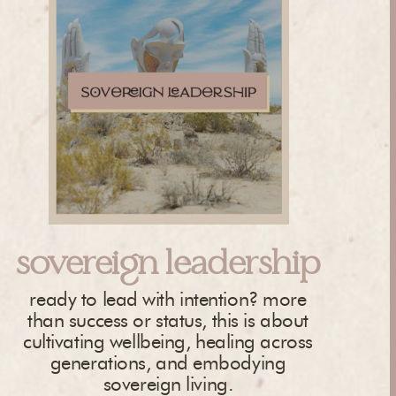
sovereign leadership
ready to lead with intention? more
than success or status, this is about
cultivating wellbeing, healing across
generations, and embodying
sovereign living.