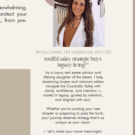
rwhelming.
protect your
, from pre-
WLCM, I'M SABNA CCI
soulful sales. strategic buys,
legacy living.™
As a luxury real estate advisor and
lifelong daughter of the desert, I help
discerning buyers and visionary sellers
navigate the Coachella Valley with
clarity, confidence, and intention —
rooted in legacy, guided by intention,
and aligned with soul.
Whether you're curating your next
chapter or preparing to pass the torch,
your journey deserves strategy that’s as
unique as your vision.
✨ Let’s make your move meaningful.