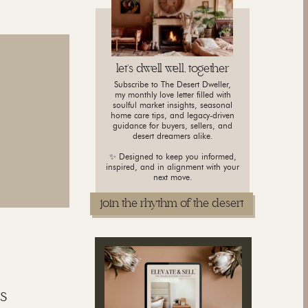
let's dwell well, together
Subscribe to The Desert Dweller,
my monthly love letter filled with
soulful market insights, seasonal
home care tips, and legacy-driven
guidance for buyers, sellers, and
desert dreamers alike.
✨ Designed to keep you informed,
inspired, and in alignment with your
next move.
join the rhythm of the desert
s