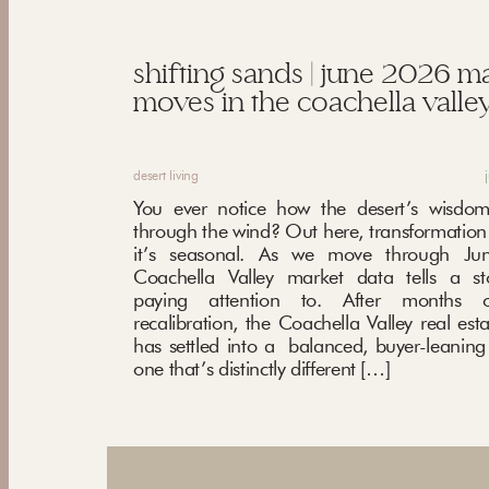
shifting sands | june 2026 m
moves in the coachella valley
desert living
You ever notice how the desert’s wisdom
through the wind? Out here, transformation i
it’s seasonal. As we move through Ju
Coachella Valley market data tells a st
paying attention to. After months o
recalibration, the Coachella Valley real est
has settled into a balanced, buyer-leani
one that’s distinctly different […]