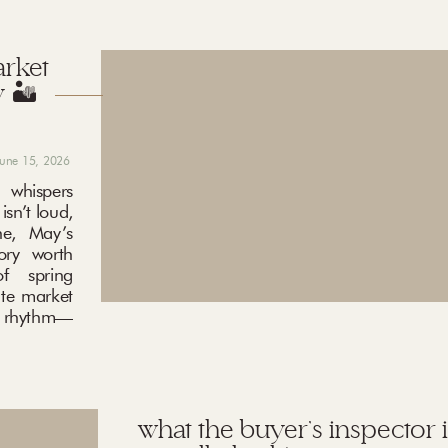
arket
 🏜️
june 15, 2026
 whispers
sn’t loud,
ne, May’s
ory worth
f spring
ate market
ng rhythm—
what the buyer’s inspector i