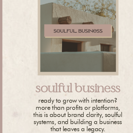
soulful business
ready to grow with intention?
more than profits or platforms,
this is about brand clarity, soulful
systems, and building a business
that leaves a legacy.