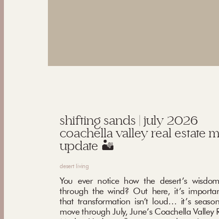
shifting sands | july 2026
coachella valley real estate 
update 🏜️
desert living
You ever notice how the desert’s wisdom
through the wind? Out here, it’s importa
that transformation isn’t loud… it’s seaso
move through July, June’s Coachella Valley R