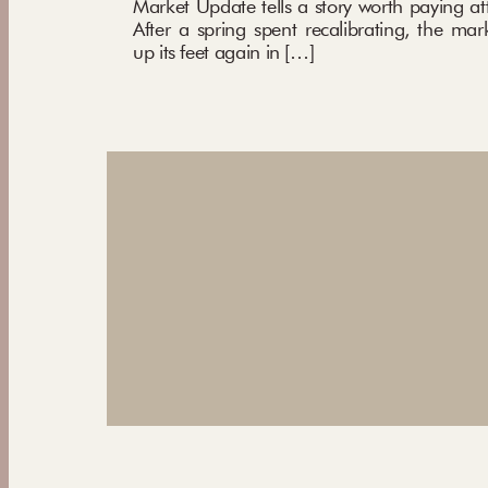
Market Update tells a story worth paying att
After a spring spent recalibrating, the mar
up its feet again in […]