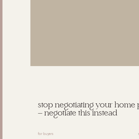
stop negotiating your home 
— negotiate this instead
for buyers