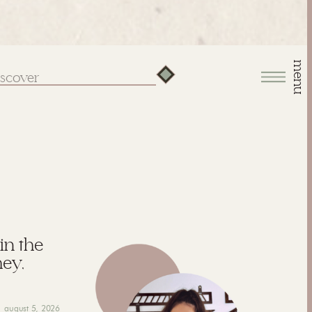
menu
arch
:
 in the
hey,
august 5, 2026