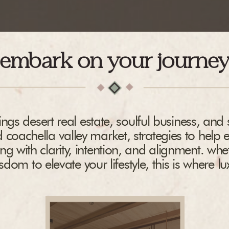
embark on your journe
ngs desert real estate, soulful business, and s
 coachella valley market, strategies to help 
ing with clarity, intention, and alignment. whe
dom to elevate your lifestyle, this is where l