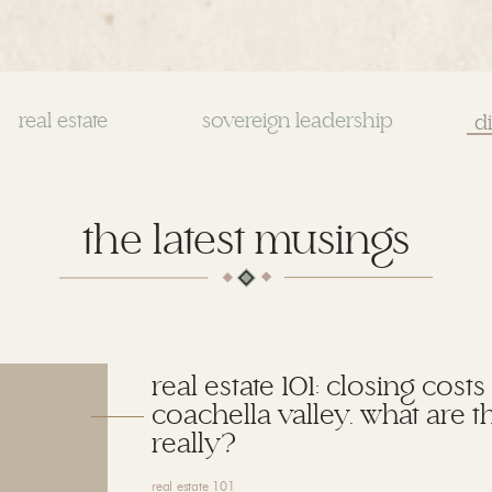
real estate
sovereign leadership
Se
for
the latest musings
real estate 101: closing costs
coachella valley. what are t
really?
real estate 101