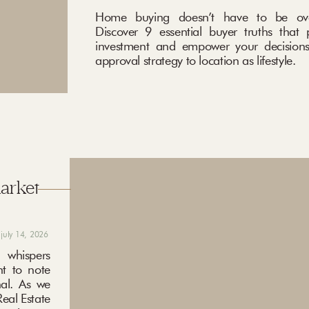
Home buying doesn’t have to be ove
Discover 9 essential buyer truths that 
investment and empower your decisions
approval strategy to location as lifestyle.
market
july 14, 2026
 whispers
nt to note
nal. As we
eal Estate