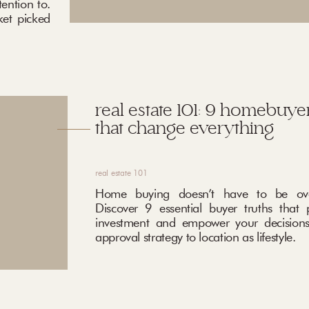
ention to.
ket picked
real estate 101: 9 homebuyer
that change everything
real estate 101
Home buying doesn’t have to be ove
Discover 9 essential buyer truths that 
investment and empower your decisions
approval strategy to location as lifestyle.