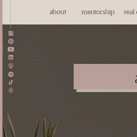
about
mentorship
real 