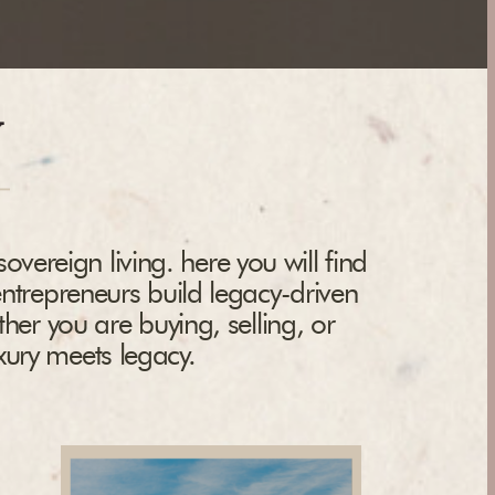
y
overeign living. here you will find
entrepreneurs build legacy-driven
ther you are buying, selling, or
uxury meets legacy.