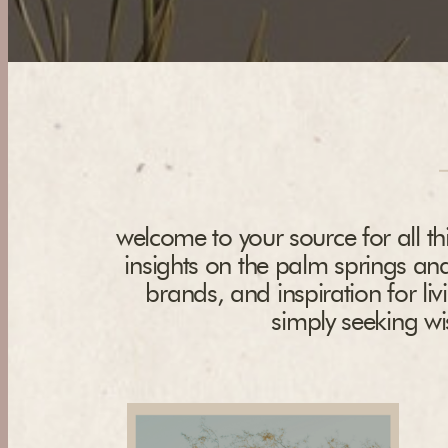
welcome to your source for all thi
insights on the palm springs and
brands, and inspiration for liv
simply seeking wis