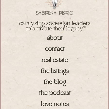
catalyzing sovereign leaders
to activate their legacy
TM
about
contact
real estate
the listings
the blog
the podcast
love notes