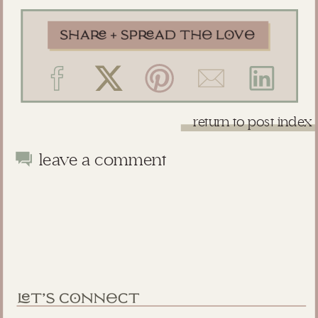
return to post index
leave a comment