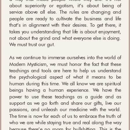
about superiority or egotism, it’s about being of
service above all else. The rules are changing and
people are ready to cultivate the business and life
that’s in alignment with their desires. To get there, it
takes you understanding that life is about enjoyment,
not about the grind and what everyone else is doing.
We must trust our gut.
As we continue to immerse ourselves into the world of
Modern Mysticism, we must honor the fact that these
teachings and tools are here to help us understand
the psychological aspect of what it means to be
human during this time. We all know we are spiritual
beings having a human experience. We have the
power to use these teachings as a guide and as
support as we go forth and share our gifts, live our
passions, and unleash our medicine with the world.
The time is now for each of us to embrace the truth of
who we are while staying true and real along the way
because there’e no room for bullshitting. This is the