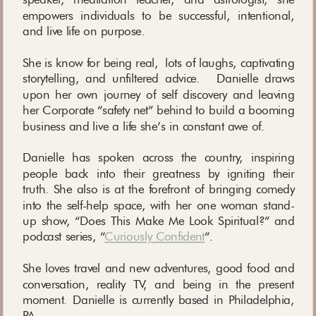
empowers individuals to be successful, intentional,
and live life on purpose.
She is know for being real, lots of laughs, captivating
storytelling, and unfiltered advice. Danielle draws
upon her own journey of self discovery and leaving
her Corporate “safety net” behind to build a booming
business and live a life she’s in constant awe of.
Danielle has spoken across the country, inspiring
people back into their greatness by igniting their
truth. She also is at the forefront of bringing comedy
into the self-help space, with her one woman stand-
up show, “Does This Make Me Look Spiritual?” and
podcast series, “
Curiously Confident
“.
She loves travel and new adventures, good food and
conversation, reality TV, and being in the present
moment. Danielle is currently based in Philadelphia,
PA.