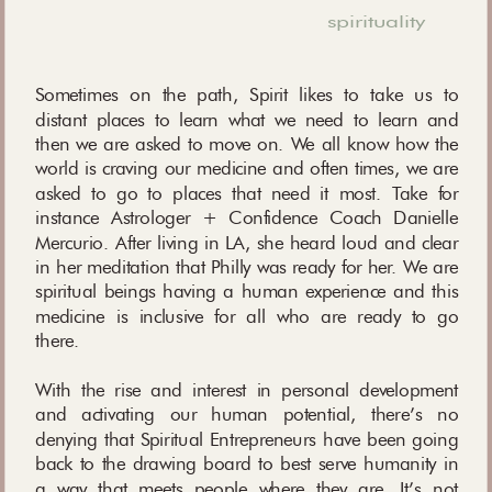
spirituality
Sometimes on the path, Spirit likes to take us to
distant places to learn what we need to learn and
then we are asked to move on. We all know how the
world is craving our medicine and often times, we are
asked to go to places that need it most. Take for
instance Astrologer + Confidence Coach Danielle
Mercurio. After living in LA, she heard loud and clear
in her meditation that Philly was ready for her. We are
spiritual beings having a human experience and this
medicine is inclusive for all who are ready to go
there.
With the rise and interest in personal development
and activating our human potential, there’s no
denying that Spiritual Entrepreneurs have been going
back to the drawing board to best serve humanity in
a way that meets people where they are. It’s not