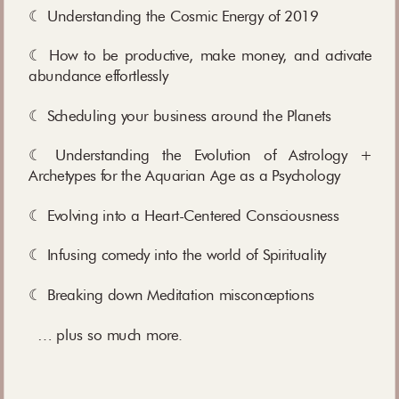
☾ Understanding the Cosmic Energy of 2019
☾ How to be productive, make money, and activate
abundance effortlessly
☾ Scheduling your business around the Planets
☾ Understanding the Evolution of Astrology +
Archetypes for the Aquarian Age as a Psychology
☾ Evolving into a Heart-Centered Consciousness
☾ Infusing comedy into the world of Spirituality
☾ Breaking down Meditation misconceptions
… plus so much more.