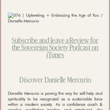
Subscribe and leave a Review for
the Sovereign Society Podcast on
iTunes
Discover Danielle Mercurio
Danielle Mercurio is paving the way for self-help and
spirituality to be recognized as a sustainable force
within a modern society. As a confidence coach &
speaker, meditation teacher, and astrologist, she