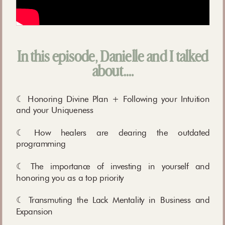
In this episode, Danielle and I talked
about….
☾ Honoring Divine Plan + Following your Intuition
and your Uniqueness
☾ How healers are clearing the outdated
programming
☾ The importance of investing in yourself and
honoring you as a top priority
☾ Transmuting the Lack Mentality in Business and
Expansion