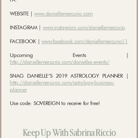
WEBSITE |
www.daniellemercurio.com
INSTAGRAM |
www.instagram.com/daniellemercurio
FACEBOOK |
www.facebook.com/daniellemercurio11
Upcoming Events |
http://daniellemercurio.com/danielles-events/
SNAG DANIELLE’S 2019 ASTROLOGY PLANNER |
http://daniellemercurio.com/astrology-business-
planner
Use code: SOVEREIGN to receive for free!
Keep Up With Sabrina Riccio