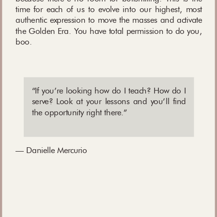
time for each of us to evolve into our highest, most
authentic expression to move the masses and activate
the Golden Era. You have total permission to do you,
boo.
“If you’re looking how do I teach? How do I
serve? Look at your lessons and you’ll find
the opportunity right there.”
— Danielle Mercurio