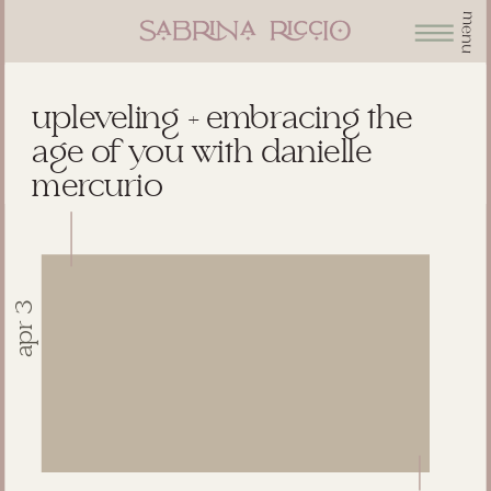
menu
upleveling + embracing the
age of you with danielle
mercurio
apr 3