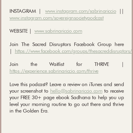
INSTAGRAM |
www.instagram.com/sabrinariccio
||
www.instagram.com/sovereignsocietypodcast
WEBSITE |
www.sabrinariccio.com
Join The Sacred Disruptors Facebook Group here
|
https://www.facebook.com/groups/thesacreddisruptors/
Join the Waitlist for THRIVE |
https://experience.sabrinariccio.com/thrive
Love this podcast? Leave a review on iTunes and send
your screenshot to
hello@sabrinariccio.com
to receive
your FREE 30+ page ebook Sadhana to help you up
level your morning routine to go out there and thrive
in the Golden Era.