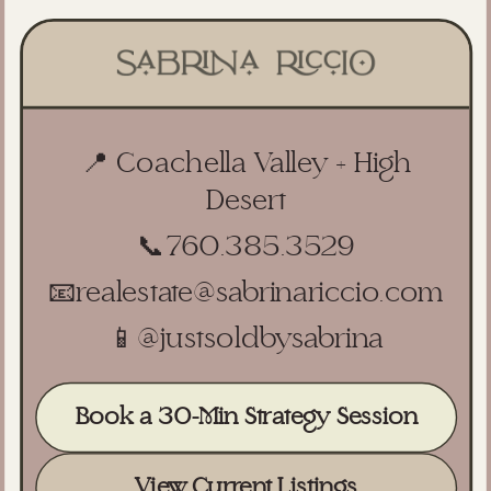
📍 Coachella Valley + High
Desert
📞
760.385.3529
📧
realestate@sabrinariccio.com
📱
@justsoldbysabrina
Book a 30-Min Strategy Session
View Current Listings