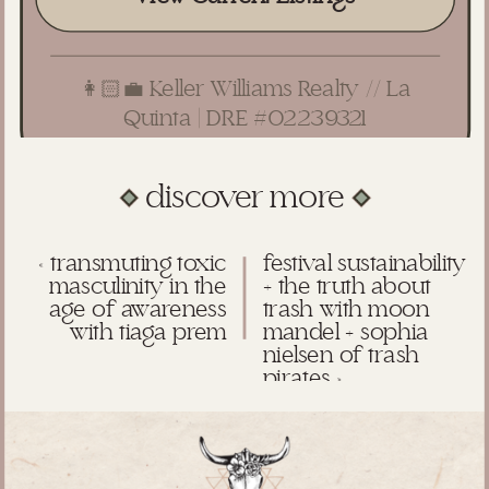
👩🏻‍💼 Keller Williams Realty // La
Quinta | DRE #02239321
discover more
«
transmuting toxic
festival sustainability
masculinity in the
+ the truth about
age of awareness
trash with moon
with tiaga prem
mandel + sophia
nielsen of trash
pirates
»