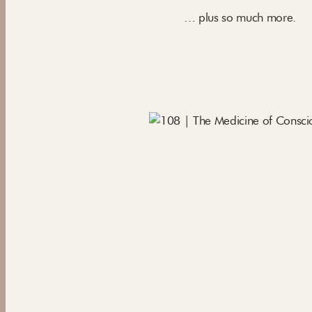
… plus so much more.