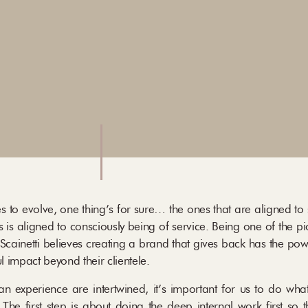
s to evolve, one thing’s for sure… the ones that are aligned to
 is aligned to consciously being of service. Being one of the pi
a Scainetti believes creating a brand that gives back has the po
 impact beyond their clientele.
 experience are intertwined, it’s important for us to do what 
The first step is about doing the deep internal work first so 