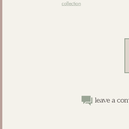
collection
leave a co