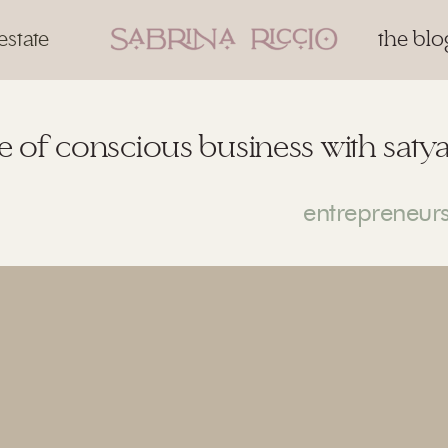
estate
the blo
 of conscious business with satya 
entrepreneur