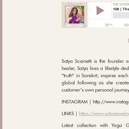
Satya Scainetti is the founder 
healer, Satya lives a lifestyle 
“truth” in Sanskrit, inspires eac
global following as she create
customer’s own personal journey
INSTAGRAM | http://www.instag
LINKS |
https://www.satyajewelr
Latest collection with Yoga 