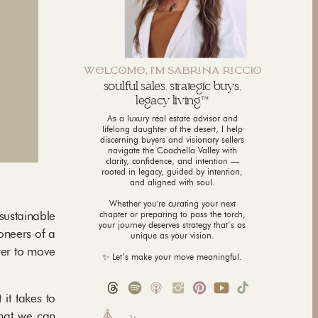
WLCM, I'M SABNA CCI
soulful sales. strategic buys,
legacy living.™
As a luxury real estate advisor and
lifelong daughter of the desert, I help
discerning buyers and visionary sellers
navigate the Coachella Valley with
clarity, confidence, and intention —
rooted in legacy, guided by intention,
and aligned with soul.
Whether you're curating your next
 sustainable
chapter or preparing to pass the torch,
your journey deserves strategy that’s as
oneers of a
unique as your vision.
wer to move
✨ Let’s make your move meaningful.
it takes to
that we can