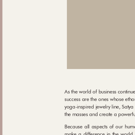
As the world of business continue
success are the ones whose ethos
yoga-inspired jewelry line, Saty
the masses and create a powerful
Because all aspects of our human
make a difference in the world. 