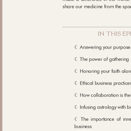
share our medicine from the spac
in this e
☾ Answering your purpose
☾ The power of gathering
☾ Honoring your faith alon
☾ Ethical business practice
☾ How collaboration is the
☾ Infusing astrology with b
☾ The importance of inne
business