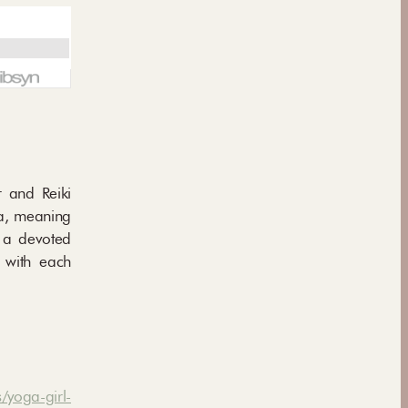
r and Reiki
ya, meaning
lt a devoted
s with each
/yoga-girl-