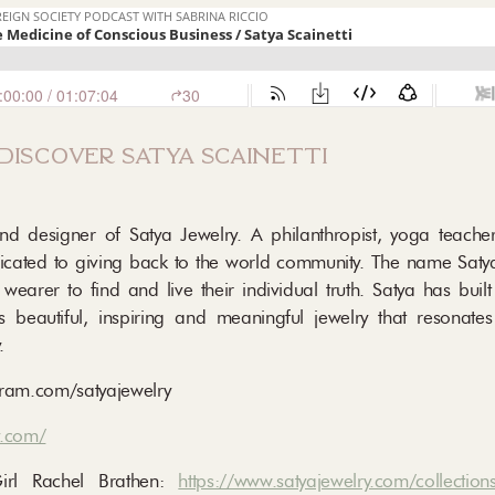
discover satya scainetti
and designer of Satya Jewelry. A philanthropist, yoga teache
dedicated to giving back to the world community. The name Sat
h wearer to find and live their individual truth. Satya has bui
s beautiful, inspiring and meaningful jewelry that resonate
.
ram.com/satyajewelry
y.com/
Girl Rachel Brathen:
https://www.satyajewelry.com/collections