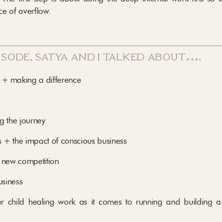
e of overflow.
pisode, satya and i talked about….
 + making a difference
g the journey
s + the impact of conscious business
 new competition
usiness
r child healing work as it comes to running and building 