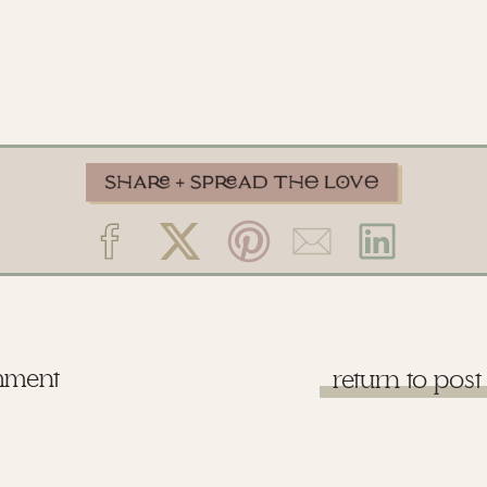
mment
return to post