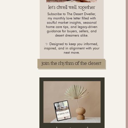
let's dwell well, together
Subscribe to The Desert Dweller,
my monthly love letter filled with
soulful market insights, seasonal
home care tips, and legacy-driven
guidance for buyers, sellers, and
desert dreamers alike.
✨ Designed to keep you informed,
inspired, and in alignment with your
next move.
join the rhythm of the desert