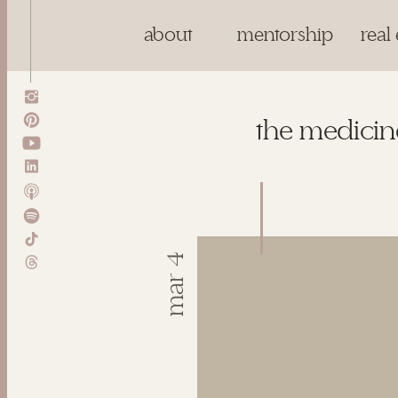
about
mentorship
real 
the medicine
mar 4