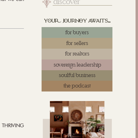
Search
for:
yu juy awaits...
for buyers
for sellers
for realtors
sovereign leadership
soulful business
the podcast
a THRIVING