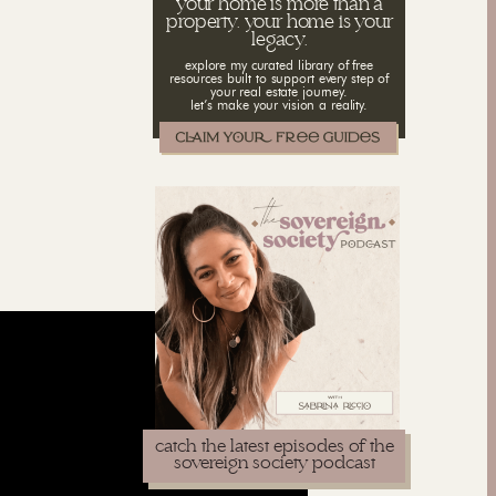
your home is more than a
property. your home is your
legacy.
explore my curated library of free
resources built to support every step of
your real estate journey.
let’s make your vision a reality.
catch the latest episodes of the
sovereign society podcast