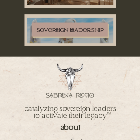
catalyzing sovereign leaders
to activate their legacy
TM
about