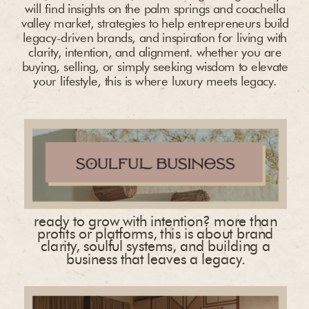
will find insights on the palm springs and coachella
valley market, strategies to help entrepreneurs build
legacy-driven brands, and inspiration for living with
clarity, intention, and alignment. whether you are
buying, selling, or simply seeking wisdom to elevate
your lifestyle, this is where luxury meets legacy.
ready to grow with intention? more than
profits or platforms, this is about brand
clarity, soulful systems, and building a
business that leaves a legacy.