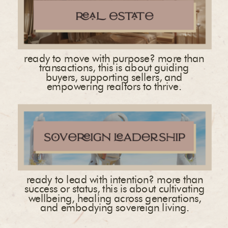
ready to move with purpose? more than
transactions, this is about guiding
buyers, supporting sellers, and
empowering realtors to thrive.
ready to lead with intention? more than
success or status, this is about cultivating
wellbeing, healing across generations,
and embodying sovereign living.