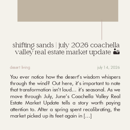
shifting sands | july 2026 coachella
valley real estate market update 🏜️
desert living
july 14, 2026
You ever notice how the desert’s wisdom whispers
through the wind? Out here, it’s important to note
that transformation isn’t loud… it’s seasonal. As we
move through July, June’s Coachella Valley Real
Estate Market Update tells a story worth paying
attention to. After a spring spent recalibrating, the
market picked up its feet again in […]