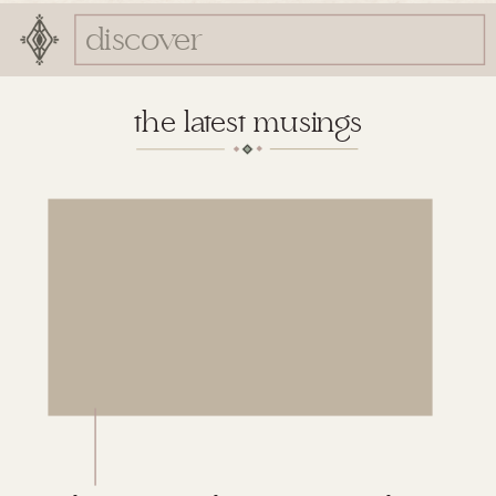
Search
for:
the latest musings