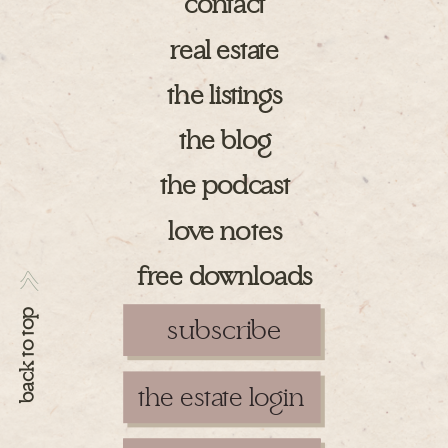
contact
real estate
the listings
the blog
the podcast
love notes
free downloads
>>
back to top
subscribe
the estate login