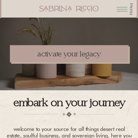
menu
activate your legacy
embark on your journey
welcome to your source for all things desert real
estate, soulful business, and sovereign living. here you