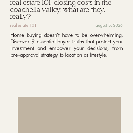
real estate 101: closing costs in the
coachella valley. what are they,
really?
real estate 101
august 5, 2026
Home buying doesn’t have to be overwhelming.
Discover 9 essential buyer truths that protect your
investment and empower your decisions, from
pre-approval strategy to location as lifestyle.