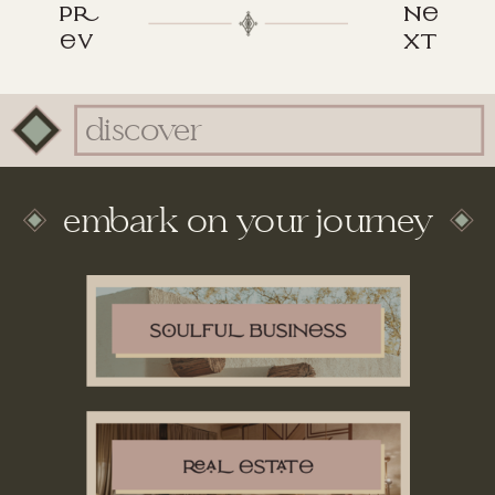
p
n
v
xt
Search
for:
embark on your journey