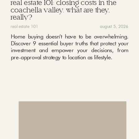
real estate 101: closing costs in the
coachella valley. what are they,
really?
real estate 101
august 5, 2026
Home buying doesn’t have to be overwhelming.
Discover 9 essential buyer truths that protect your
investment and empower your decisions, from
pre-approval strategy to location as lifestyle.