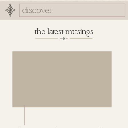
Search
for:
the latest musings