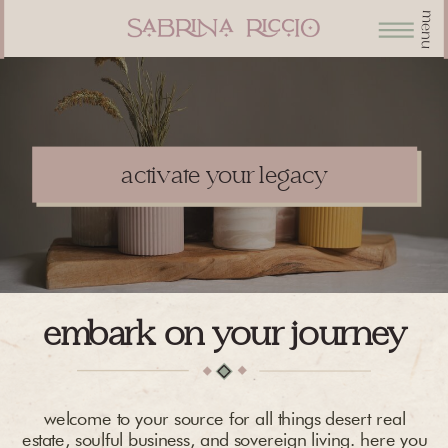
menu
activate your legacy
embark on your journey
welcome to your source for all things desert real
estate, soulful business, and sovereign living. here you