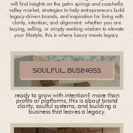
will find insights on the palm springs and coachella
valley market, strategies to help entrepreneurs build
legacy-driven brands, and inspiration for living with
clarity, intention, and alignment. whether you are
buying, selling, or simply seeking wisdom to elevate
your lifestyle, this is where luxury meets legacy.
ready to grow with intention? more than
profits or platforms, this is about brand
clarity, soulful systems, and building a
business that leaves a legacy.