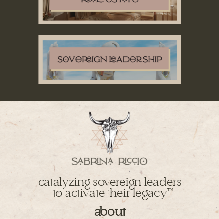
catalyzing sovereign leaders
to activate their legacy
TM
about