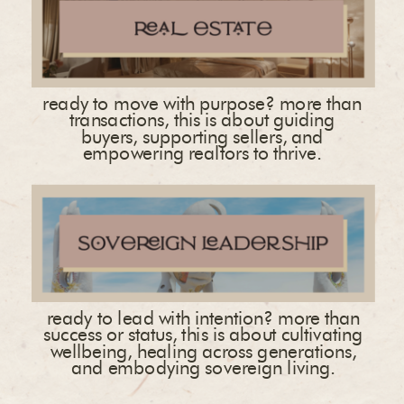
ready to move with purpose? more than
transactions, this is about guiding
buyers, supporting sellers, and
empowering realtors to thrive.
ready to lead with intention? more than
success or status, this is about cultivating
wellbeing, healing across generations,
and embodying sovereign living.