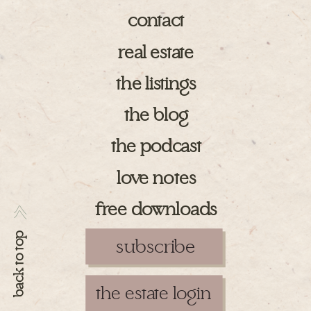
contact
real estate
the listings
the blog
the podcast
love notes
free downloads
>>
back to top
subscribe
the estate login