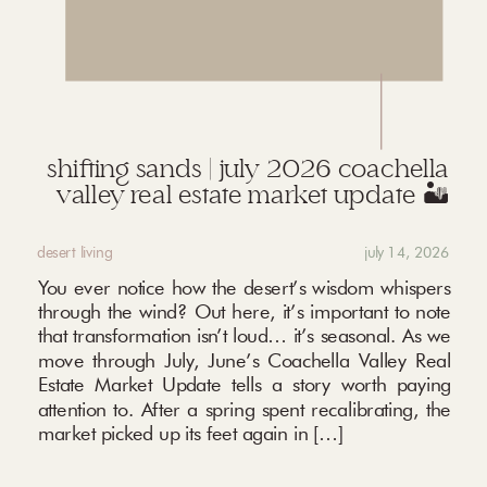
shifting sands | july 2026 coachella
valley real estate market update 🏜️
desert living
july 14, 2026
You ever notice how the desert’s wisdom whispers
through the wind? Out here, it’s important to note
that transformation isn’t loud… it’s seasonal. As we
move through July, June’s Coachella Valley Real
Estate Market Update tells a story worth paying
attention to. After a spring spent recalibrating, the
market picked up its feet again in […]