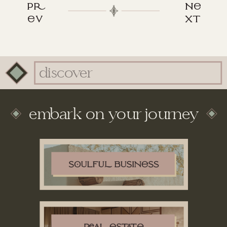
p
n
v
xt
Search
for:
embark on your journey