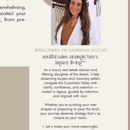
rwhelming.
protect your
, from pre-
WLCM, I'M SABNA CCI
soulful sales. strategic buys,
legacy living.™
As a luxury real estate advisor and
lifelong daughter of the desert, I help
discerning buyers and visionary sellers
navigate the Coachella Valley with
clarity, confidence, and intention —
rooted in legacy, guided by intention,
and aligned with soul.
Whether you're curating your next
chapter or preparing to pass the torch,
your journey deserves strategy that’s as
unique as your vision.
✨ Let’s make your move meaningful.