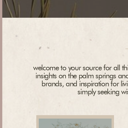
welcome to your source for all thi
insights on the palm springs and
brands, and inspiration for liv
simply seeking wis