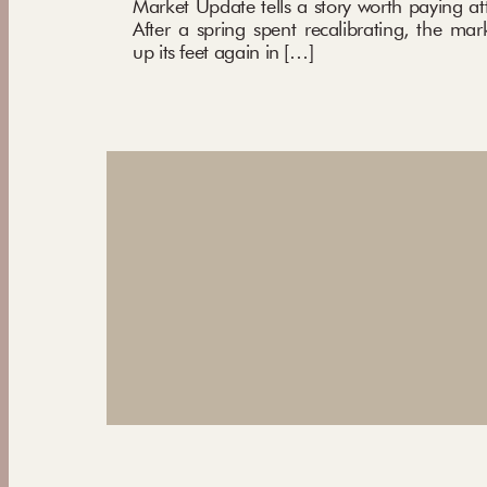
Market Update tells a story worth paying att
After a spring spent recalibrating, the mar
up its feet again in […]