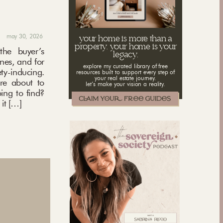
may 30, 2026
your home is more than a
property. your home is your
the buyer’s
legacy.
ones, and for
explore my curated library of free
ety-inducing.
resources built to support every step of
your real estate journey.
’re about to
let’s make your vision a reality.
ing to find?
it […]