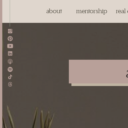
about
mentorship
real 