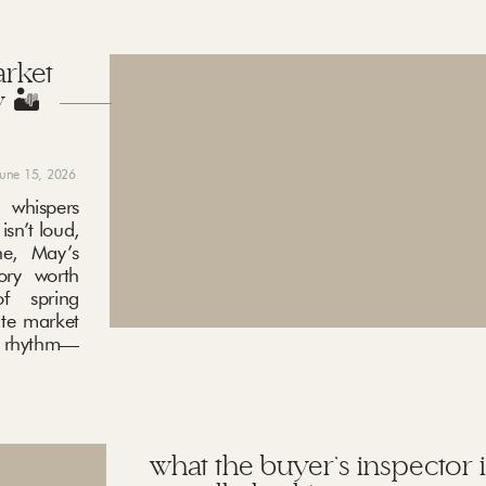
arket
 🏜️
june 15, 2026
 whispers
sn’t loud,
ne, May’s
ory worth
f spring
ate market
ng rhythm—
what the buyer’s inspector i