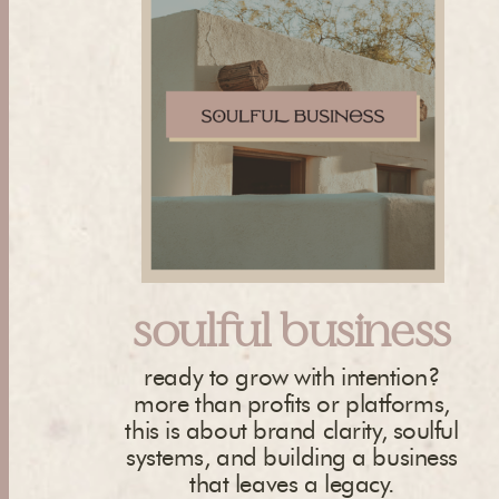
soulful business
ready to grow with intention?
more than profits or platforms,
this is about brand clarity, soulful
systems, and building a business
that leaves a legacy.