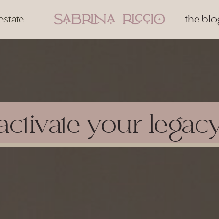
estate
the blo
activate your legac