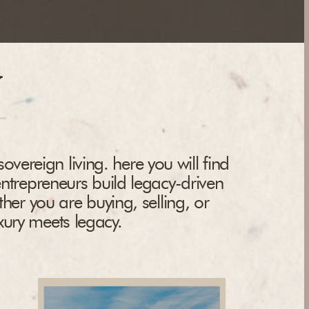
y
overeign living. here you will find
entrepreneurs build legacy-driven
ther you are buying, selling, or
uxury meets legacy.