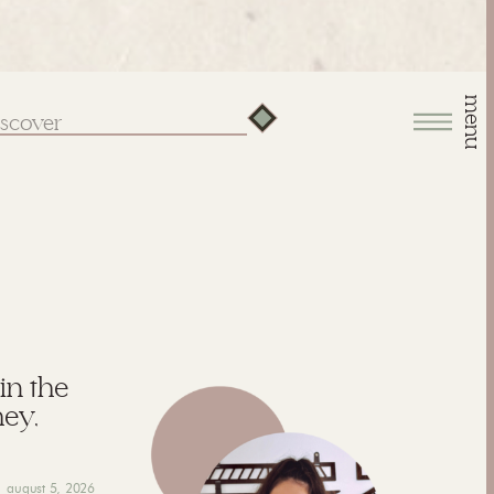
menu
arch
:
 in the
hey,
august 5, 2026