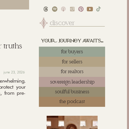
Search
for:
yu juy awaits...
 truths
for buyers
for sellers
for realtors
june 23, 2026
rwhelming.
sovereign leadership
protect your
soulful business
, from pre-
the podcast