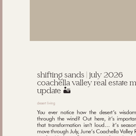
shifting sands | july 2026
coachella valley real estate 
update 🏜️
desert living
You ever notice how the desert’s wisdom
through the wind? Out here, it’s importa
that transformation isn’t loud… it’s seaso
move through July, June’s Coachella Valley R