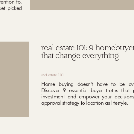
ention to.
ket picked
real estate 101: 9 homebuyer
that change everything
real estate 101
Home buying doesn’t have to be ove
Discover 9 essential buyer truths that 
investment and empower your decisions
approval strategy to location as lifestyle.