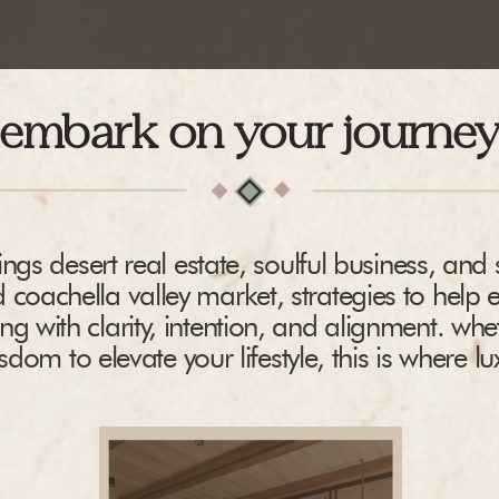
embark on your journe
ngs desert real estate, soulful business, and s
 coachella valley market, strategies to help 
ing with clarity, intention, and alignment. whe
dom to elevate your lifestyle, this is where l