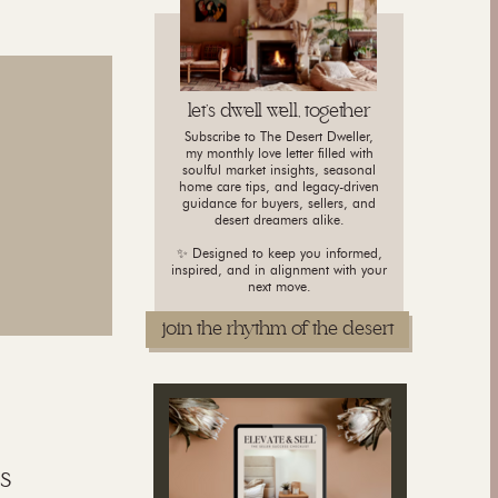
let's dwell well, together
Subscribe to The Desert Dweller,
my monthly love letter filled with
soulful market insights, seasonal
home care tips, and legacy-driven
guidance for buyers, sellers, and
desert dreamers alike.
✨ Designed to keep you informed,
inspired, and in alignment with your
next move.
join the rhythm of the desert
s