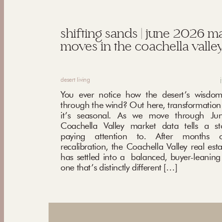
shifting sands | june 2026 m
moves in the coachella valley
desert living
You ever notice how the desert’s wisdom
through the wind? Out here, transformation i
it’s seasonal. As we move through Ju
Coachella Valley market data tells a st
paying attention to. After months o
recalibration, the Coachella Valley real est
has settled into a balanced, buyer-leani
one that’s distinctly different […]