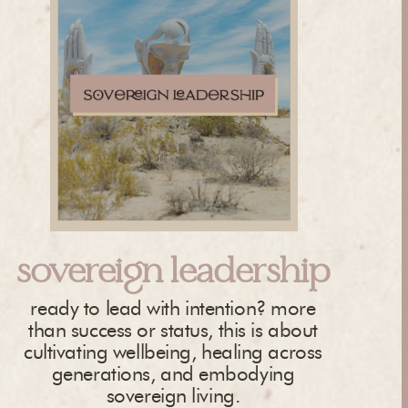
sovereign leadership
ready to lead with intention? more
than success or status, this is about
cultivating wellbeing, healing across
generations, and embodying
sovereign living.