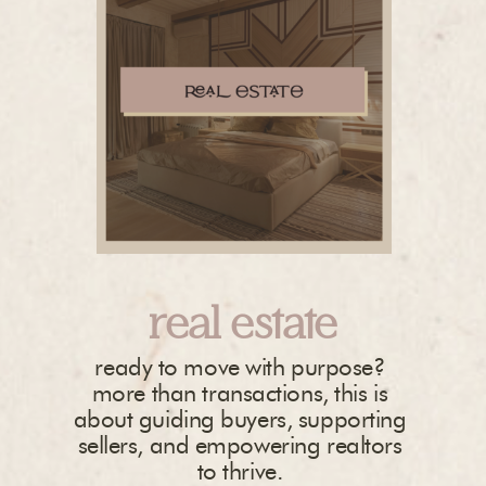
real estate
ready to move with purpose?
more than transactions, this is
about guiding buyers, supporting
sellers, and empowering realtors
to thrive.