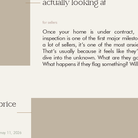
actually looking at
for sellers
Once your home is under contract, 
inspection is one of the first major milest
a lot of sellers, it’s one of the most anxi
That’s usually because it feels like they
dive into the unknown. What are they go
What happens if they flag something? Will 
price
may 11, 2026