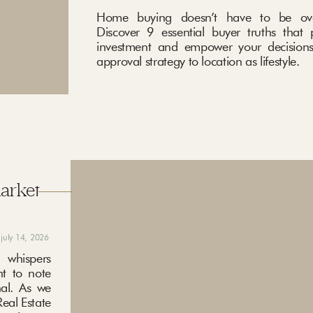
Home buying doesn’t have to be ove
Discover 9 essential buyer truths that 
investment and empower your decisions
approval strategy to location as lifestyle.
market
july 14, 2026
 whispers
nt to note
nal. As we
eal Estate