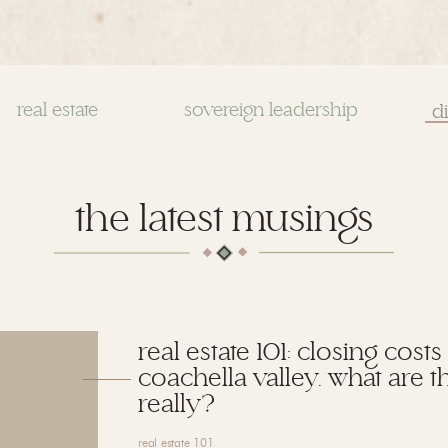
real estate
sovereign leadership
Se
for
the latest musings
real estate 101: closing costs
coachella valley. what are t
really?
real estate 101