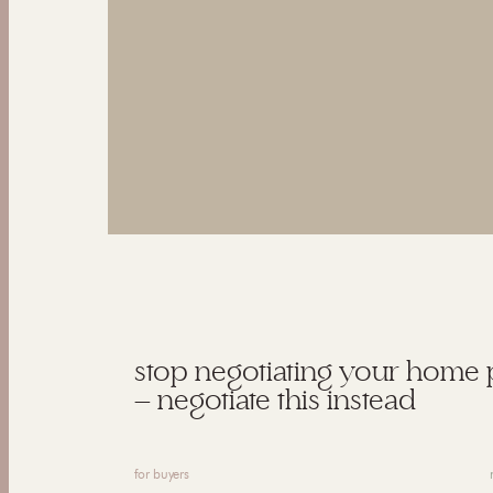
stop negotiating your home 
— negotiate this instead
for buyers