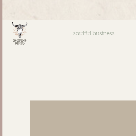
soulful business