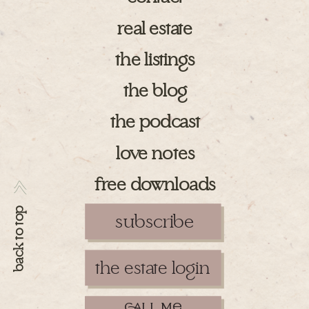
real estate
the listings
the blog
the podcast
love notes
free downloads
>>
back to top
subscribe
the estate login
ll m