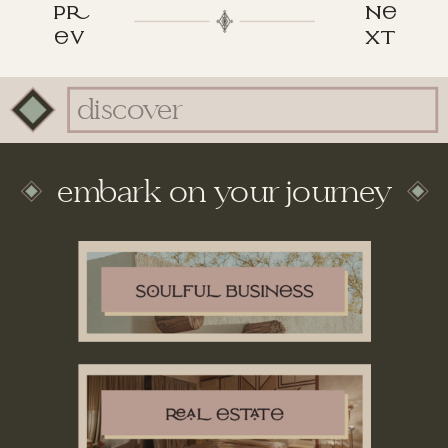
p
n
v
xt
Search
for:
embark on your journey