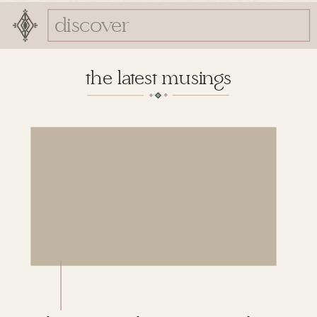
Search
for:
the latest musings