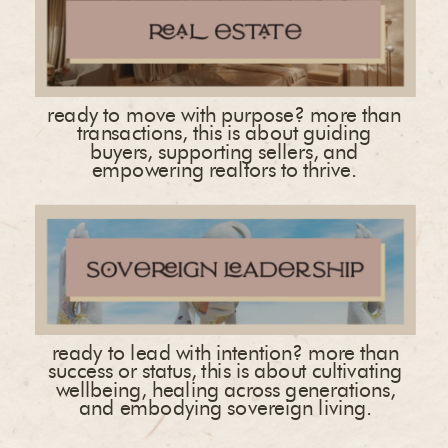
ready to move with purpose? more than
transactions, this is about guiding
buyers, supporting sellers, and
empowering realtors to thrive.
ready to lead with intention? more than
success or status, this is about cultivating
wellbeing, healing across generations,
and embodying sovereign living.