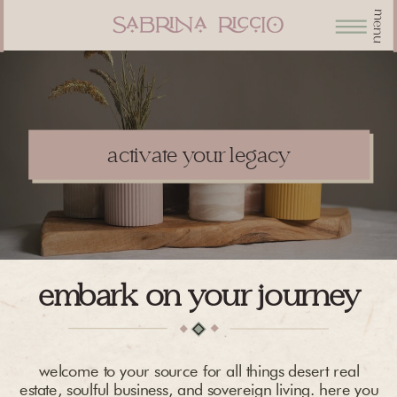
menu
activate your legacy
embark on your journey
welcome to your source for all things desert real
estate, soulful business, and sovereign living. here you