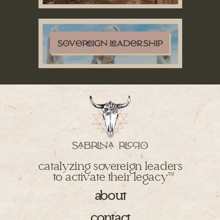
catalyzing sovereign leaders
to activate their legacy
TM
about
contact