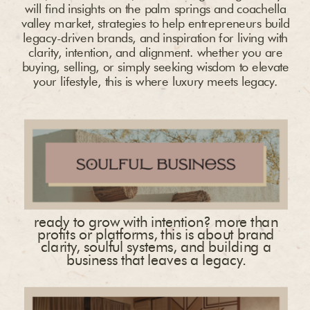
will find insights on the palm springs and coachella
valley market, strategies to help entrepreneurs build
legacy-driven brands, and inspiration for living with
clarity, intention, and alignment. whether you are
buying, selling, or simply seeking wisdom to elevate
your lifestyle, this is where luxury meets legacy.
ready to grow with intention? more than
profits or platforms, this is about brand
clarity, soulful systems, and building a
business that leaves a legacy.