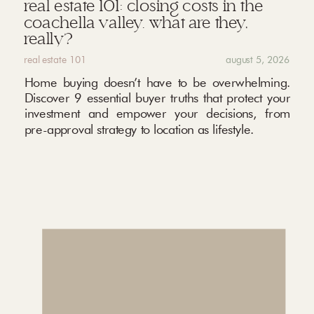
real estate 101: closing costs in the
coachella valley. what are they,
really?
real estate 101
august 5, 2026
Home buying doesn’t have to be overwhelming.
Discover 9 essential buyer truths that protect your
investment and empower your decisions, from
pre-approval strategy to location as lifestyle.