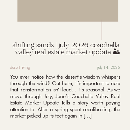
shifting sands | july 2026 coachella
valley real estate market update 🏜️
desert living
july 14, 2026
You ever notice how the desert’s wisdom whispers
through the wind? Out here, it’s important to note
that transformation isn’t loud… it’s seasonal. As we
move through July, June’s Coachella Valley Real
Estate Market Update tells a story worth paying
attention to. After a spring spent recalibrating, the
market picked up its feet again in […]