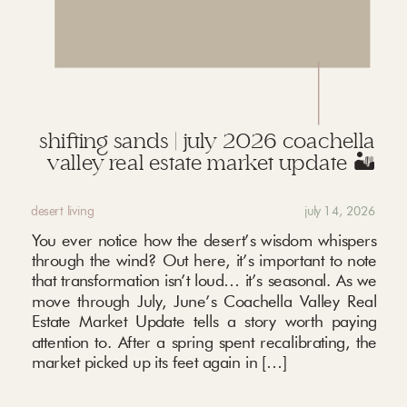
shifting sands | july 2026 coachella
valley real estate market update 🏜️
desert living
july 14, 2026
You ever notice how the desert’s wisdom whispers
through the wind? Out here, it’s important to note
that transformation isn’t loud… it’s seasonal. As we
move through July, June’s Coachella Valley Real
Estate Market Update tells a story worth paying
attention to. After a spring spent recalibrating, the
market picked up its feet again in […]