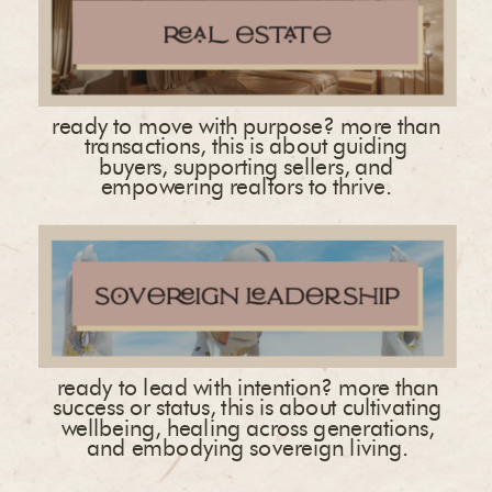
ready to move with purpose? more than
transactions, this is about guiding
buyers, supporting sellers, and
empowering realtors to thrive.
ready to lead with intention? more than
success or status, this is about cultivating
wellbeing, healing across generations,
and embodying sovereign living.