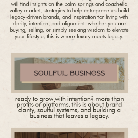
will find insights on the palm springs and coachella
valley market, strategies to help entrepreneurs build
legacy-driven brands, and inspiration for living with
clarity, intention, and alignment. whether you are
buying, selling, or simply seeking wisdom to elevate
your lifestyle, this is where luxury meets legacy.
ready to grow with intention? more than
profits or platforms, this is about brand
clarity, soulful systems, and building a
business that leaves a legacy.