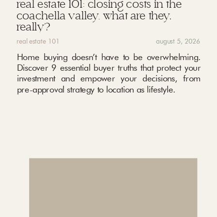
real estate 101: closing costs in the
coachella valley. what are they,
really?
real estate 101
august 5, 2026
Home buying doesn’t have to be overwhelming.
Discover 9 essential buyer truths that protect your
investment and empower your decisions, from
pre-approval strategy to location as lifestyle.