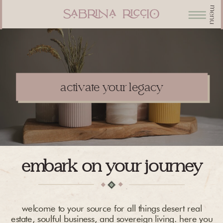
menu
activate your legacy
embark on your journey
welcome to your source for all things desert real
estate, soulful business, and sovereign living. here you