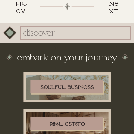
p
n
v
xt
Search
for:
embark on your journey