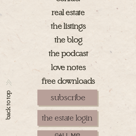
real estate
the listings
the blog
the podcast
love notes
free downloads
>>
back to top
subscribe
the estate login
ll m