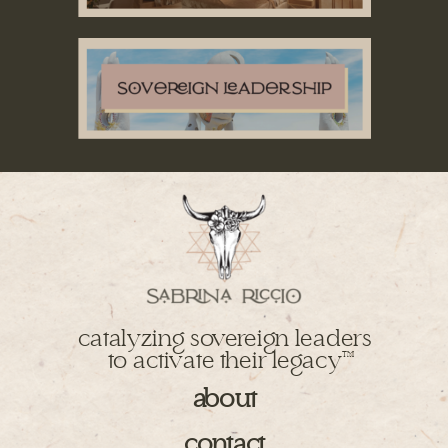
catalyzing sovereign leaders
to activate their legacy
TM
about
contact