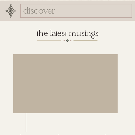
Search
for:
the latest musings