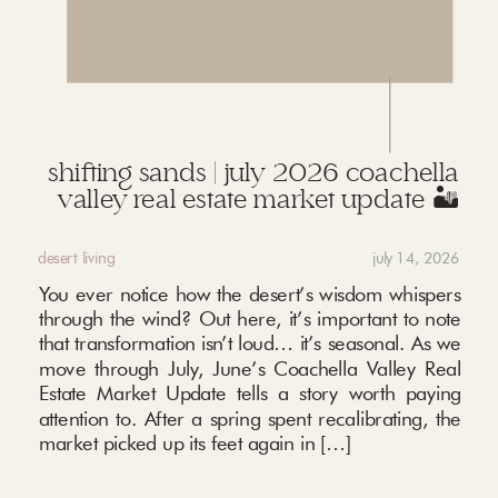
shifting sands | july 2026 coachella
valley real estate market update 🏜️
desert living
july 14, 2026
You ever notice how the desert’s wisdom whispers
through the wind? Out here, it’s important to note
that transformation isn’t loud… it’s seasonal. As we
move through July, June’s Coachella Valley Real
Estate Market Update tells a story worth paying
attention to. After a spring spent recalibrating, the
market picked up its feet again in […]