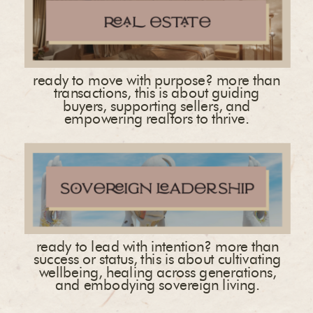
ready to move with purpose? more than
transactions, this is about guiding
buyers, supporting sellers, and
empowering realtors to thrive.
ready to lead with intention? more than
success or status, this is about cultivating
wellbeing, healing across generations,
and embodying sovereign living.