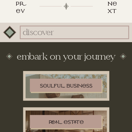
p
n
v
xt
Search
for:
embark on your journey