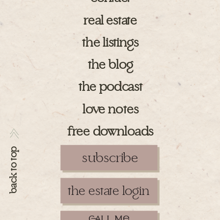
real estate
the listings
the blog
the podcast
love notes
free downloads
>>
back to top
subscribe
the estate login
ll m