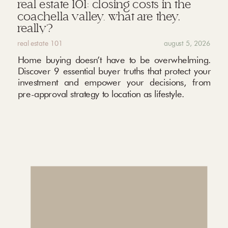
real estate 101: closing costs in the
coachella valley. what are they,
really?
real estate 101
august 5, 2026
Home buying doesn’t have to be overwhelming.
Discover 9 essential buyer truths that protect your
investment and empower your decisions, from
pre-approval strategy to location as lifestyle.