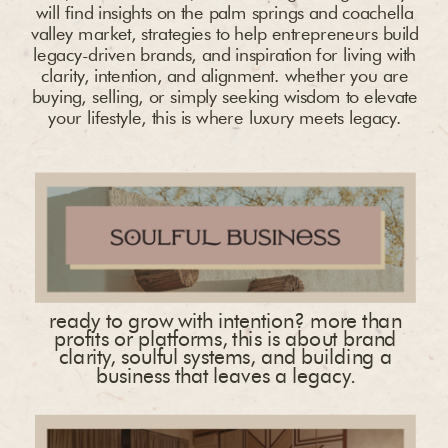
will find insights on the palm springs and coachella
valley market, strategies to help entrepreneurs build
legacy-driven brands, and inspiration for living with
clarity, intention, and alignment. whether you are
buying, selling, or simply seeking wisdom to elevate
your lifestyle, this is where luxury meets legacy.
ready to grow with intention? more than
profits or platforms, this is about brand
clarity, soulful systems, and building a
business that leaves a legacy.