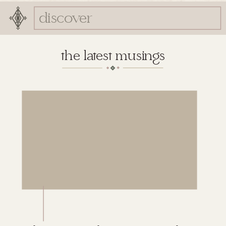
Search
for:
the latest musings