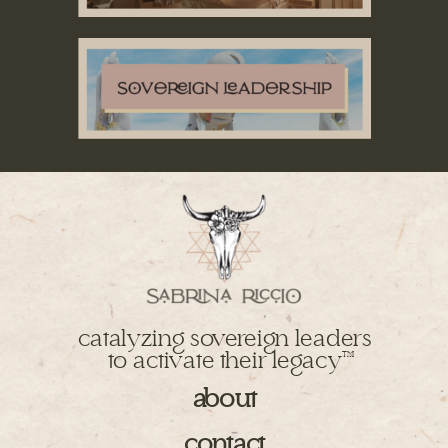
catalyzing sovereign leaders
to activate their legacy
TM
about
contact