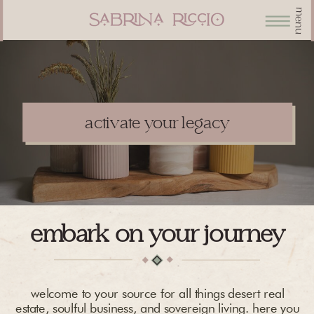
menu
activate your legacy
embark on your journey
welcome to your source for all things desert real
estate, soulful business, and sovereign living. here you