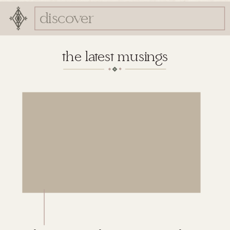
Search
for:
the latest musings