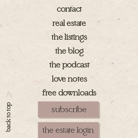
contact
real estate
the listings
the blog
the podcast
love notes
free downloads
>>
back to top
subscribe
the estate login