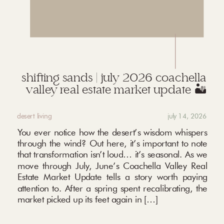
shifting sands | july 2026 coachella
valley real estate market update 🏜️
desert living
july 14, 2026
You ever notice how the desert’s wisdom whispers
through the wind? Out here, it’s important to note
that transformation isn’t loud… it’s seasonal. As we
move through July, June’s Coachella Valley Real
Estate Market Update tells a story worth paying
attention to. After a spring spent recalibrating, the
market picked up its feet again in […]