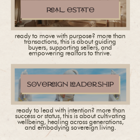
ready to move with purpose? more than
transactions, this is about guiding
buyers, supporting sellers, and
empowering realtors to thrive.
ready to lead with intention? more than
success or status, this is about cultivating
wellbeing, healing across generations,
and embodying sovereign living.