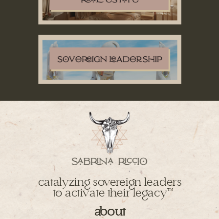
catalyzing sovereign leaders
to activate their legacy
TM
about