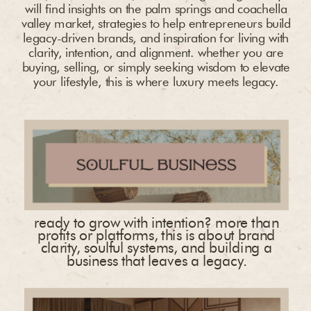
will find insights on the palm springs and coachella
valley market, strategies to help entrepreneurs build
legacy-driven brands, and inspiration for living with
clarity, intention, and alignment. whether you are
buying, selling, or simply seeking wisdom to elevate
your lifestyle, this is where luxury meets legacy.
ready to grow with intention? more than
profits or platforms, this is about brand
clarity, soulful systems, and building a
business that leaves a legacy.