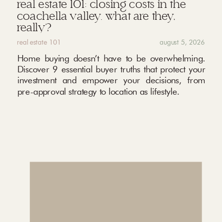
real estate 101: closing costs in the
coachella valley. what are they,
really?
real estate 101
august 5, 2026
Home buying doesn’t have to be overwhelming.
Discover 9 essential buyer truths that protect your
investment and empower your decisions, from
pre-approval strategy to location as lifestyle.