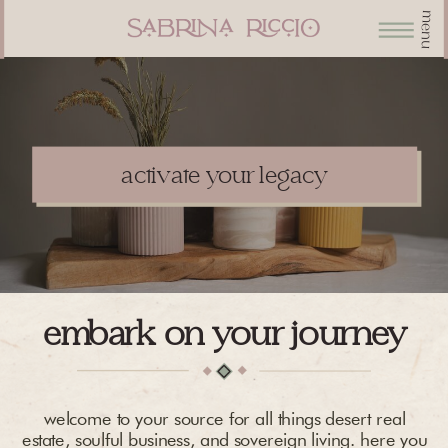
menu
activate your legacy
embark on your journey
welcome to your source for all things desert real
estate, soulful business, and sovereign living. here you