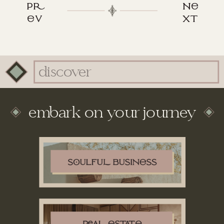
p
n
v
xt
Search
for:
embark on your journey