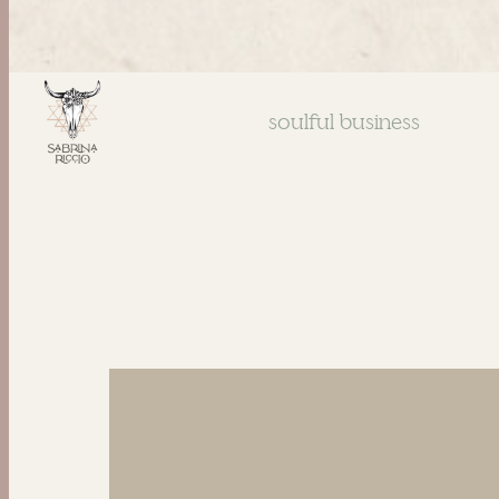
soulful business