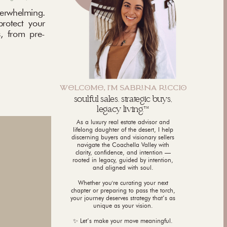
rwhelming.
protect your
, from pre-
WLCM, I'M SABNA CCI
soulful sales. strategic buys,
legacy living.™
As a luxury real estate advisor and
lifelong daughter of the desert, I help
discerning buyers and visionary sellers
navigate the Coachella Valley with
clarity, confidence, and intention —
rooted in legacy, guided by intention,
and aligned with soul.
Whether you're curating your next
chapter or preparing to pass the torch,
your journey deserves strategy that’s as
unique as your vision.
✨ Let’s make your move meaningful.