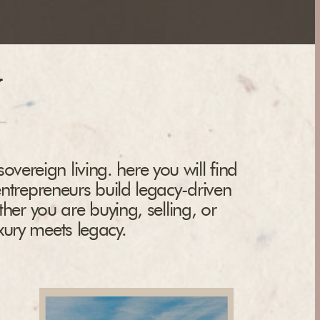
y
overeign living. here you will find
entrepreneurs build legacy-driven
ther you are buying, selling, or
uxury meets legacy.