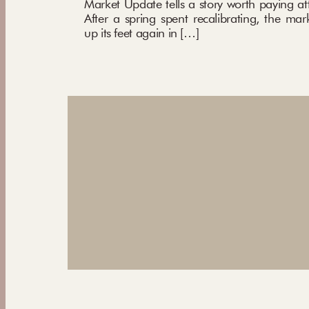
Market Update tells a story worth paying att
After a spring spent recalibrating, the mar
up its feet again in […]