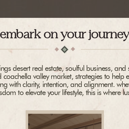
embark on your journe
ngs desert real estate, soulful business, and s
 coachella valley market, strategies to help 
ing with clarity, intention, and alignment. whe
dom to elevate your lifestyle, this is where l