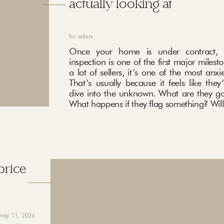
actually looking at
for sellers
Once your home is under contract, 
inspection is one of the first major milest
a lot of sellers, it’s one of the most anxi
That’s usually because it feels like they
dive into the unknown. What are they go
What happens if they flag something? Will 
price
may 11, 2026