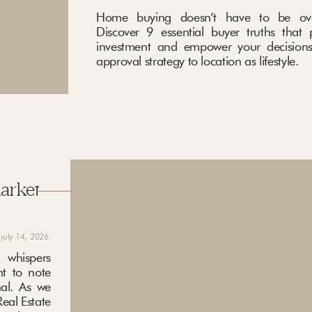
Home buying doesn’t have to be ove
Discover 9 essential buyer truths that 
investment and empower your decisions
approval strategy to location as lifestyle.
market
july 14, 2026
 whispers
nt to note
nal. As we
eal Estate