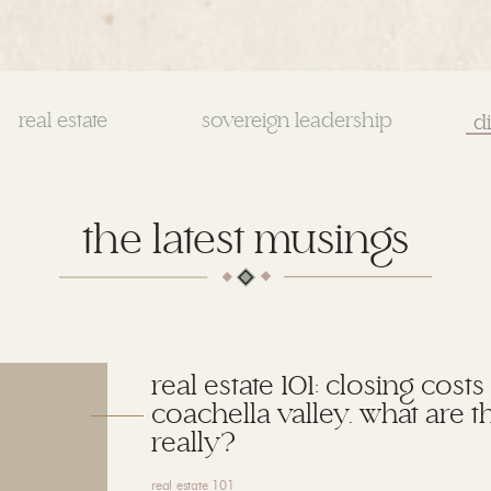
real estate
sovereign leadership
Se
for
the latest musings
real estate 101: closing costs
coachella valley. what are t
really?
real estate 101