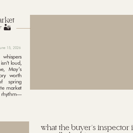
arket
 🏜️
june 15, 2026
 whispers
sn’t loud,
ne, May’s
ory worth
f spring
ate market
ng rhythm—
what the buyer’s inspector i