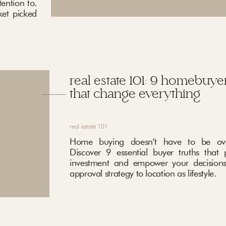
ention to.
ket picked
real estate 101: 9 homebuyer
that change everything
real estate 101
Home buying doesn’t have to be ove
Discover 9 essential buyer truths that 
investment and empower your decisions
approval strategy to location as lifestyle.