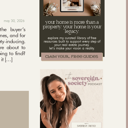
may 30, 2026
your home is more than a
property. your home is your
the buyer’s
legacy.
ones, and for
explore my curated library of free
ety-inducing.
resources built to support every step of
your real estate journey.
’re about to
let’s make your vision a reality.
ing to find?
it […]