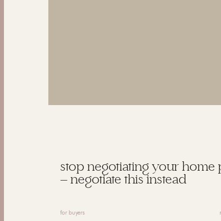
stop negotiating your home 
— negotiate this instead
for buyers