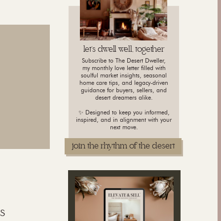
let's dwell well, together
Subscribe to The Desert Dweller,
my monthly love letter filled with
soulful market insights, seasonal
home care tips, and legacy-driven
guidance for buyers, sellers, and
desert dreamers alike.
✨ Designed to keep you informed,
inspired, and in alignment with your
next move.
join the rhythm of the desert
s