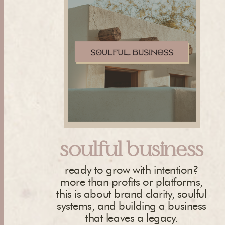
soulful business
ready to grow with intention?
more than profits or platforms,
this is about brand clarity, soulful
systems, and building a business
that leaves a legacy.