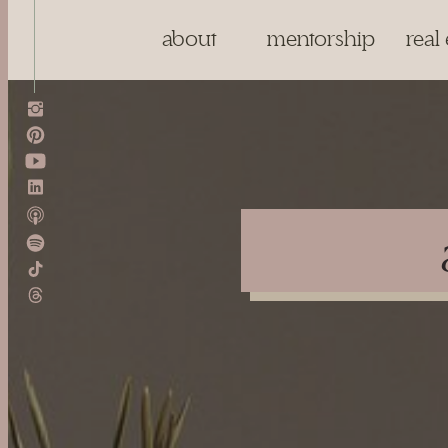
about
mentorship
real 