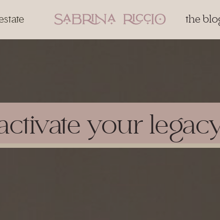
estate
the blo
activate your legac