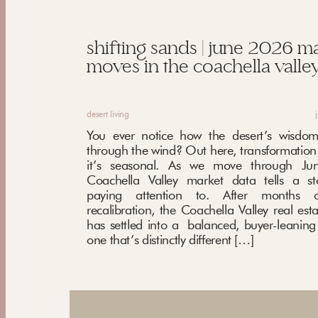
shifting sands | june 2026 m
moves in the coachella valley
desert living
You ever notice how the desert’s wisdom
through the wind? Out here, transformation i
it’s seasonal. As we move through Ju
Coachella Valley market data tells a st
paying attention to. After months o
recalibration, the Coachella Valley real est
has settled into a balanced, buyer-leani
one that’s distinctly different […]