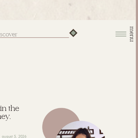
menu
arch
:
 in the
hey,
august 5, 2026