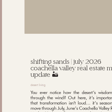
shifting sands | july 2026
coachella valley real estate 
update 🏜️
desert living
You ever notice how the desert’s wisdom
through the wind? Out here, it’s importa
that transformation isn’t loud… it’s seaso
move through July, June’s Coachella Valley R