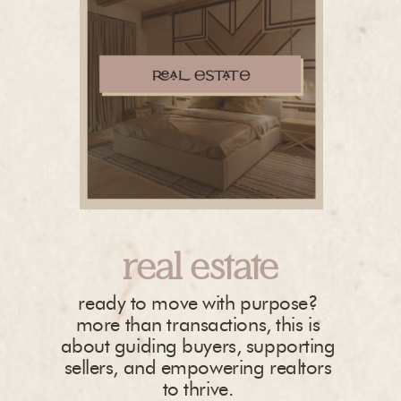
real estate
ready to move with purpose?
more than transactions, this is
about guiding buyers, supporting
sellers, and empowering realtors
to thrive.