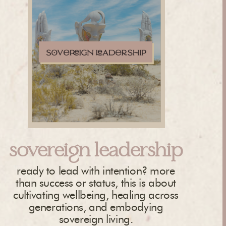
sovereign leadership
ready to lead with intention? more
than success or status, this is about
cultivating wellbeing, healing across
generations, and embodying
sovereign living.