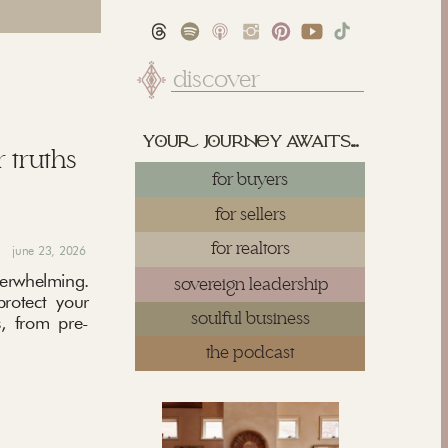
Search
for:
yu juy awaits...
 truths
for buyers
for sellers
for realtors
june 23, 2026
rwhelming.
sovereign leadership
protect your
soulful business
, from pre-
the podcast