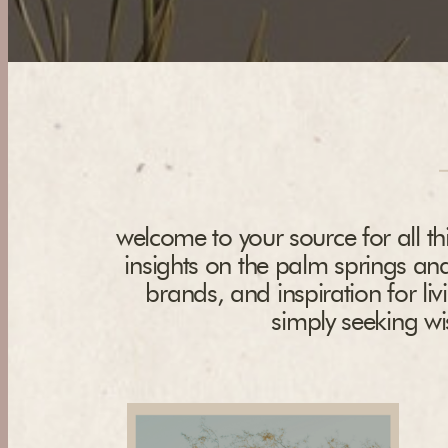
welcome to your source for all thi
insights on the palm springs and
brands, and inspiration for liv
simply seeking wis